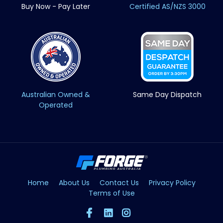
Buy Now - Pay Later
Certified AS/NZS 3000
Australian Owned &
Same Day Dispatch
Operated
Home
About Us
Contact Us
Privacy Policy
Terms of Use