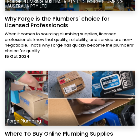
FORGE PLUMBING AUSTRALIA PTY LTD, FORGE PLUMBING
AUSTRALIA PTY LTD
Why Forge is the Plumbers' choice for
Licensed Professionals
When it comes to sourcing plumbing supplies, licensed
professionals know that quality, reliability, and service are non-
negotiable. That’s why Forge has quickly become the plumbers’
choice for quality...
15 Oct 2024
Forge Plumbing
Where To Buy Online Plumbing Supplies