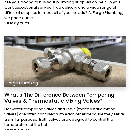
Are you looking to buy your plumbing supplies online? Do you
want exceptional service, free delivery and a wide range of
different supplies to meet all of your needs? At Forge Plumbing,
we pride ourse...
30 May 2023
Forge Plumbing
What's The Difference Between Tempering
Valves & Thermostatic Mixing Valves?
Hot water tempering valves and TMVs (thermostatic mixing
valves) are often confused with each other because they serve
a similar purpose. Both valves are designed to control the
temperature of the hot...
30 May 2023