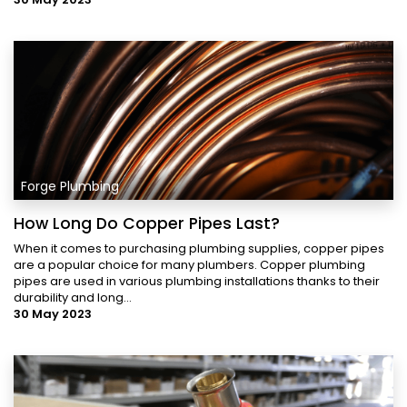
Forge Plumbing
How Long Do Copper Pipes Last?
When it comes to purchasing plumbing supplies, copper pipes
are a popular choice for many plumbers. Copper plumbing
pipes are used in various plumbing installations thanks to their
durability and long...
30 May 2023