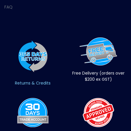
FAQ
Free Delivery (orders over
$200 ex GST)
Returns & Credits