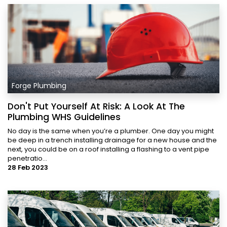
Forge Plumbing
Don't Put Yourself At Risk: A Look At The
Plumbing WHS Guidelines
No day is the same when you’re a plumber. One day you might
be deep in a trench installing drainage for a new house and the
next, you could be on a roof installing a flashing to a vent pipe
penetratio...
28 Feb 2023