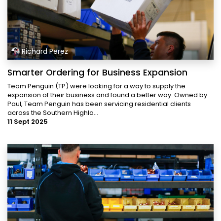
Richard Perez
Smarter Ordering for Business Expansion
Team Penguin (TP) were looking for a way to supply the
expansion of their business and found a better way. Owned by
Paul, Team Penguin has been servicing residential clients
across the Southern Highla...
11 Sept 2025