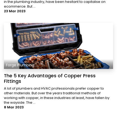
in the plumbing industry, have been hesitant to capitalise on
ecommerce. But ...
23 Mar 2023
Forge Plumbing
The 5 Key Advantages of Copper Press
Fittings
A lot of plumbers and HVAC professionals prefer copper to
other materials. But over the years traditional methods of
working with copper, in these industries at least, have fallen by
the wayside. The ...
8 Mar 2023