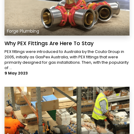
Forge Plumbing
Why PEX Fittings Are Here To Stay
PEX fittings were introduced to Australia by the Couta Group in
2005, initially as GasPex Australia, with PEX fittings that were
primarily designed for gas installations. Then, with the popularity
of ...
9 May 2023