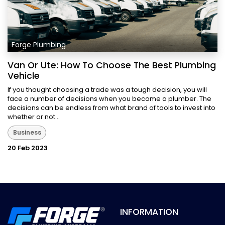
Forge Plumbing
Van Or Ute: How To Choose The Best Plumbing
Vehicle
If you thought choosing a trade was a tough decision, you will
face a number of decisions when you become a plumber. The
decisions can be endless from what brand of tools to invest into
whether or not...
Business
20 Feb 2023
INFORMATION