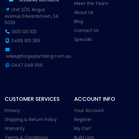
Meet the Team
Unit 2/12, Angus
About Us
Avenue Edwardstown, SA
Blog
5039
Contact Us
1300 120 100
Specials
0489 901 389
sales@forgeplumbing.com.au
0447 048 056
CUSTOMER SERVICES
ACCOUNT INFO
Privacy
Your Account
Shipping & Return Policy
Register
Warranty
My Cart
Terms & Conditions
Build Lists