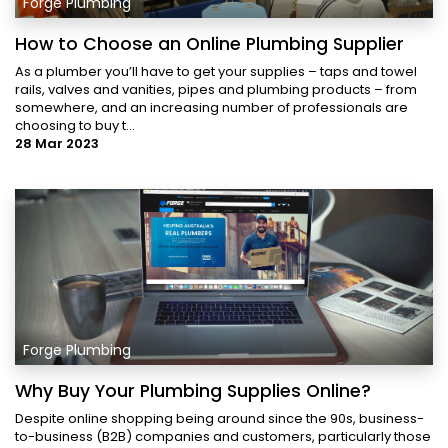
Forge Plumbing
How to Choose an Online Plumbing Supplier
As a plumber you’ll have to get your supplies – taps and towel
rails, valves and vanities, pipes and plumbing products – from
somewhere, and an increasing number of professionals are
choosing to buy t...
28 Mar 2023
Forge Plumbing
Why Buy Your Plumbing Supplies Online?
Despite online shopping being around since the 90s, business-
to-business (B2B) companies and customers, particularly those