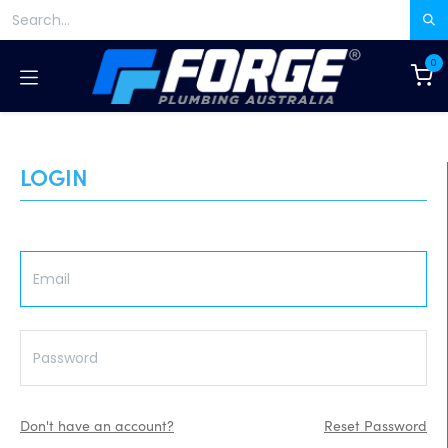
Skip to Content
0
LOGIN
Don't have an account?
Reset Password