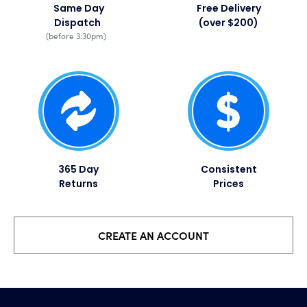
Same Day
Free Delivery
Dispatch
(over $200)
(before 3:30pm)
365 Day
Consistent
Returns
Prices​
CREATE AN ACCOUNT