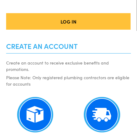
LOG IN
CREATE AN ACCOUNT
Create an account to receive exclusive benefits and
promotions.
Please Note: Only registered plumbing contractors are eligible
for accounts