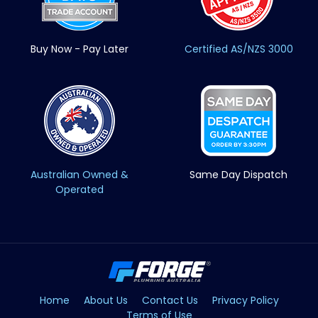
Buy Now - Pay Later
Certified AS/NZS 3000
Australian Owned &
Same Day Dispatch
Operated
Home
About Us
Contact Us
Privacy Policy
Terms of Use