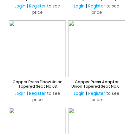
Login
|
Register
to see
Login
|
Register
to see
price
price
Copper Press Elbow Union
Copper Press Adaptor
Tapered Seat No.63
Union Tapered Seat No.62
(Water)
(Water)
Login
|
Register
to see
Login
|
Register
to see
price
price