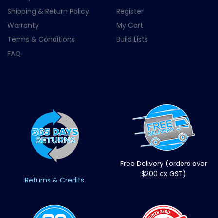
Shipping & Return Policy
Register
Warranty
My Cart
Terms & Conditions
Build Lists
FAQ
Free Delivery (orders over
$200 ex GST)
Returns & Credits