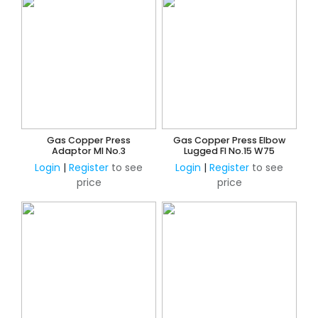
Gas Copper Press
Gas Copper Press Elbow
Adaptor MI No.3
Lugged FI No.15 W75
Login
|
Register
to see
Login
|
Register
to see
price
price