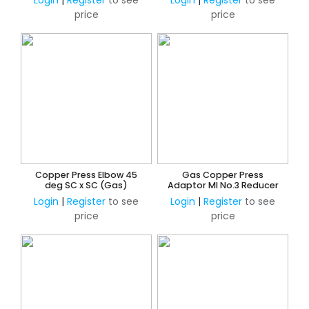
Login
|
Register
to see
Login
|
Register
to see
price
price
Copper Press Elbow 45
Gas Copper Press
deg SC x SC (Gas)
Adaptor MI No.3 Reducer
Login
|
Register
to see
Login
|
Register
to see
price
price