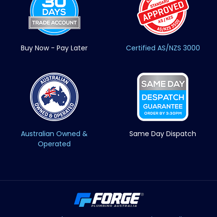
Buy Now - Pay Later
Certified AS/NZS 3000
Australian Owned &
Same Day Dispatch
Operated