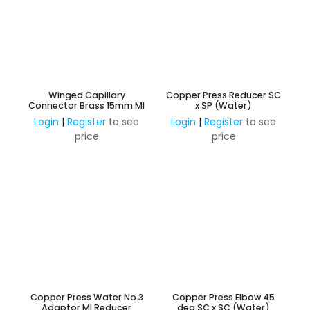
Winged Capillary
Copper Press Reducer SC
Connector Brass 15mm MI
x SP (Water)
Login
|
Register
to see
Login
|
Register
to see
price
price
Copper Press Water No.3
Copper Press Elbow 45
Adaptor MI Reducer
deg SC x SC (Water)