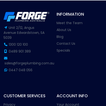
INFORMATION
Meet the Team
Unit 2/12, Angus
About Us
Avenue Edwardstown, SA
Blog
5039
Contact Us
1300 120 100
Specials
0489 901 389
sales@forgeplumbing.com.au
0447 048 056
CUSTOMER SERVICES
ACCOUNT INFO
Privacy
Your Account