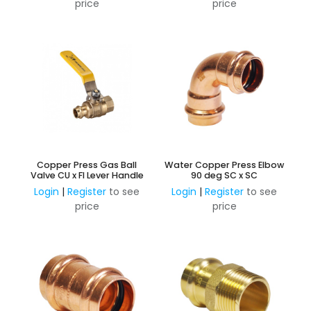
price
price
Copper Press Gas Ball
Water Copper Press Elbow
Valve CU x FI Lever Handle
90 deg SC x SC
Login
|
Register
to see
Login
|
Register
to see
price
price