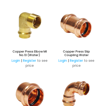
Copper Press Elbow MI
Copper Press Slip
No.13 (Water)
Coupling Water
Login
|
Register
to see
Login
|
Register
to see
price
price