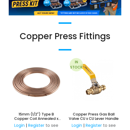
Copper Press Fittings
IN
STOCK
15mm (1/2") Type B
Copper Press Gas Ball
Copper Coil Annealed x
Valve CU x CU Lever Handle
18M
Login
|
Register
to see
Login
|
Register
to see