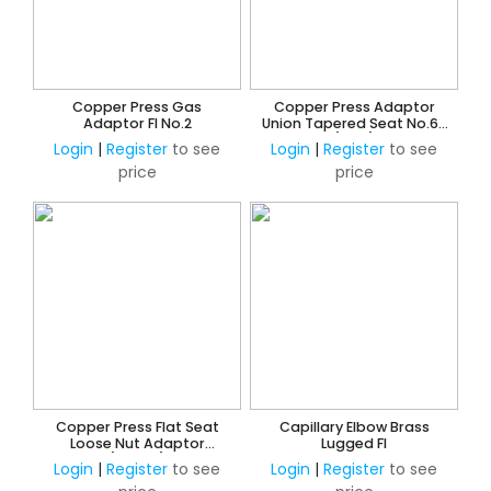
Copper Press Gas
Copper Press Adaptor
Adaptor FI No.2
Union Tapered Seat No.62
(Gas)
Login
|
Register
to see
Login
|
Register
to see
price
price
Copper Press Flat Seat
Capillary Elbow Brass
Loose Nut Adaptor
Lugged FI
(Water)
Login
|
Register
to see
Login
|
Register
to see