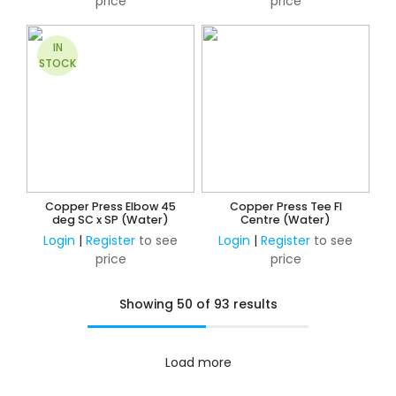
price
price
IN
STOCK
Copper Press Elbow 45
Copper Press Tee FI
deg SC x SP (Water)
Centre (Water)
Login
|
Register
to see
Login
|
Register
to see
price
price
Showing 50 of 93 results
Load more