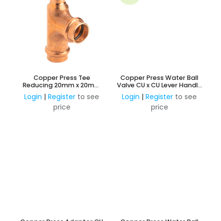
Copper Press Tee
Copper Press Water Ball
Reducing 20mm x 20mm
Valve CU x CU Lever Handle
Branch and 15mm Outlet
Watermark Approved
Login
|
Register
to see
Login
|
Register
to see
(Water)
price
price