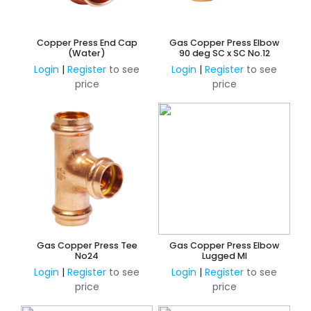
Copper Press End Cap
Gas Copper Press Elbow
(Water)
90 deg SC x SC No.12
Login
|
Register
to see
Login
|
Register
to see
price
price
Gas Copper Press Tee
Gas Copper Press Elbow
No24
Lugged MI
Login
|
Register
to see
Login
|
Register
to see
price
price