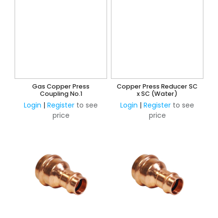
Gas Copper Press
Copper Press Reducer SC
Coupling No.1
x SC (Water)
Login
|
Register
to see
Login
|
Register
to see
price
price