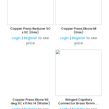
Copper Press Reducer SC
Copper Press Elbow MI
x SC (Gas)
(Gas)
Login
|
Register
to see
Login
|
Register
to see
price
price
Copper Press Elbow 90
Winged Capillary
deg SC x FI No.14 (Water)
Connector Brass 15mm MI
- Spurred