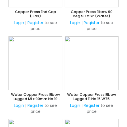
Copper Press End Cap
Copper Press Elbow 90
(Gas)
deg SC x SP (Water)
Login
|
Register
to see
Login
|
Register
to see
price
price
Water Copper Press Elbow
Water Copper Press Elbow
Lugged MI x 90mm No.19
Lugged FI No.15 W75
W45
Login
|
Register
to see
Login
|
Register
to see
price
price