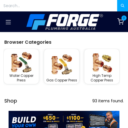
Skip to Content
0
Browser Categories
Water Copper
High Temp
Press
Gas Copper Press
Copper Press
Shop
93 items found.