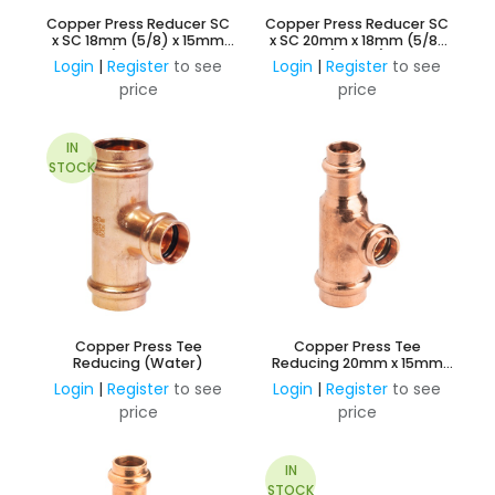
Copper Press Reducer SC
Copper Press Reducer SC
x SC 18mm (5/8) x 15mm
x SC 20mm x 18mm (5/8)
(Water)
(Water)
Login
|
Register
to see
Login
|
Register
to see
price
price
IN
STOCK
Copper Press Tee
Copper Press Tee
Reducing (Water)
Reducing 20mm x 15mm
Branch and 15mm Outlet
Login
|
Register
to see
Login
|
Register
to see
(Water)
price
price
IN
STOCK