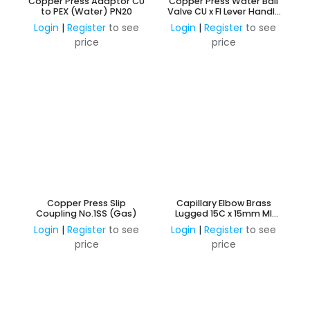
Copper Press Adaptor CU
Copper Press Water Ball
to PEX (Water) PN20
Valve CU x FI Lever Handle
Watermark Approved
Login
|
Register
to see
Login
|
Register
to see
price
price
Copper Press Slip
Capillary Elbow Brass
Coupling No.1SS (Gas)
Lugged 15C x 15mm MI
Extended 95mm
Login
|
Register
to see
Login
|
Register
to see
price
price