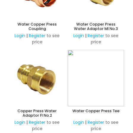
Water Copper Press
Water Copper Press
Coupling
Water Adaptor MI No.3
Login
|
Register
to see
Login
|
Register
to see
price
price
Copper Press Water
Water Copper Press Tee
Adaptor FI No.2
Login
|
Register
to see
Login
|
Register
to see
price
price