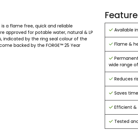
Feature
is a flame free, quick and reliable
Available i
 are approved for potable water, natural & LP
 indicated by the ring seal colour of the
Flame & hea
 and come backed by the FORGE™ 25 Year
Permanent h
wide range of
Reduces ri
Saves tim
Efficient & 
Tested and 