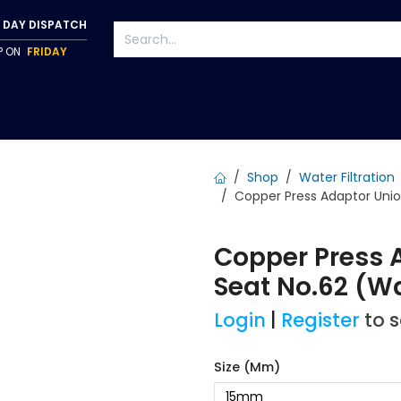
 DAY DISPATCH
IP ON
FRIDAY
S
TAPWARE
ACCESSORIES
PUMPS
FIXINGS
Shop
Water Filtration
Copper Press Adaptor Uni
Copper Press 
Seat No.62 (W
Login
|
Register
to 
Size (mm)