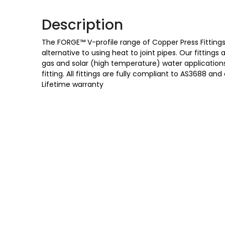
Description
The FORGE™ V-profile range of Copper Press Fittings 
alternative to using heat to joint pipes. Our fittings
gas and solar (high temperature) water applications,
fitting. All fittings are fully compliant to AS3688
Lifetime warranty