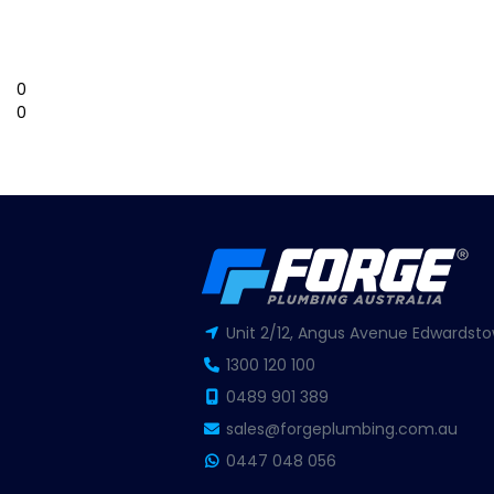
0
0
Unit 2/12, Angus Avenue Edwardsto
1300 120 100
0489 901 389
sales@forgeplumbing.com.au
0447 048 056