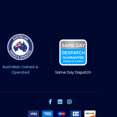
Australian Owned &
Operated
Same Day Dispatch