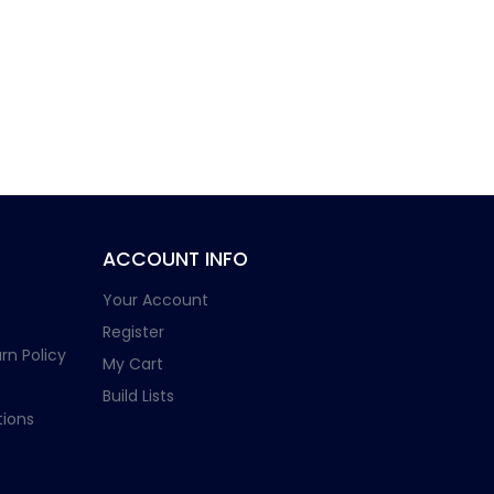
ACCOUNT INFO
Your Account
Register
rn Policy
My Cart
Build Lists
ions