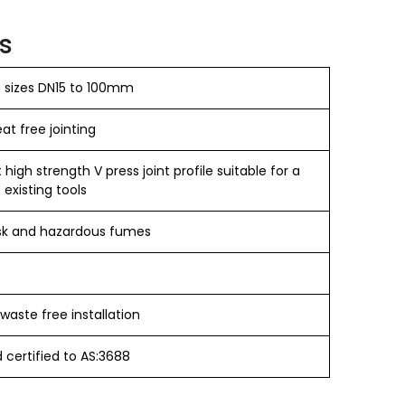
s
n sizes DN15 to 100mm
t free jointing​
igh strength V press joint profile suitable for a
 existing tools
sk and hazardous fumes
e
waste free installation
certified to AS:3688