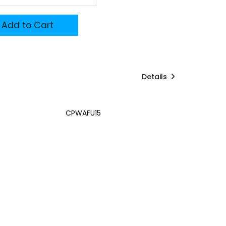
Add to Cart
Details
CPWAFU15