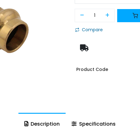
Compare
Product Code
Description
Specifications