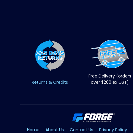
Free Delivery (orders
Returns & Credits
over $200 ex GST)
Home
About Us
Contact Us
Privacy Policy