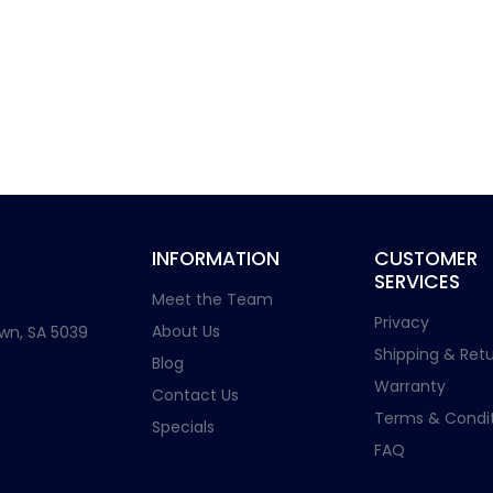
INFORMATION
CUSTOMER
SERVICES
Meet the Team
Privacy
About Us
wn, SA 5039
Shipping & Retu
Blog
Warranty
Contact Us
Terms & Condit
Specials
FAQ