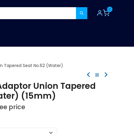
0
TOOLS
CONSUMABLES
REFER A MATE
on Tapered Seat No.62 (Water)
Adaptor Union Tapered
ater) (15mm)
see price