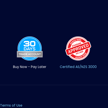
Buy Now - Pay Later
Certified AS/NZS 3000
Terms of Use