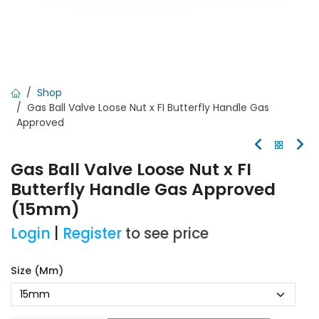
Shop
Gas Ball Valve Loose Nut x FI Butterfly Handle Gas
Approved
Gas Ball Valve Loose Nut x FI
Butterfly Handle Gas Approved
(15mm)
Login
|
Register
to see price
Size (mm)