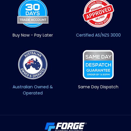
Buy Now - Pay Later
Certified AS/NZS 3000
Australian Owned &
Same Day Dispatch
Operated