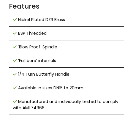
Features
Nickel Plated DZR Brass
BSP Threaded
‘Blow Proof’ Spindle
‘Full bore’ internals
1/4 Turn Butterfly Handle
Available in sizes DN15 to 20mm
Manufactured and individually tested to comply
with AMI 74968