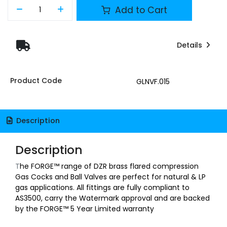
Add to Cart
Details
Product Code
GLNVF.015
Description
Description
T
he FORGE™ range of DZR brass flared compression
Gas Cocks and Ball Valves are perfect for natural & LP
gas applications. All fittings are fully compliant to
AS3500, carry the Watermark approval and are backed
by the FORGE™ 5 Year Limited warranty