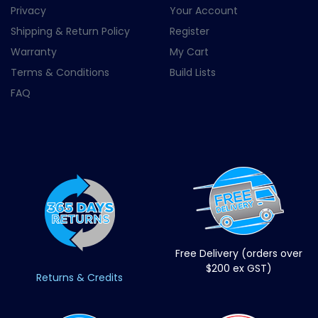
Privacy
Your Account
Shipping & Return Policy
Register
Warranty
My Cart
Terms & Conditions
Build Lists
FAQ
Free Delivery (orders over
$200 ex GST)
Returns & Credits