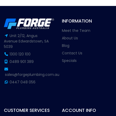
INFORMATION
Meet the Team
Unit 2/12, Angus
About Us
Avenue Edwardstown, SA
Blog
5039
Contact Us
1300 120 100
Specials
0489 901 389
sales@forgeplumbing.com.au
0447 048 056
CUSTOMER SERVICES
ACCOUNT INFO