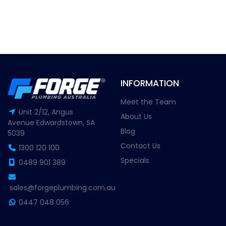
INFORMATION
Meet the Team
Unit 2/12, Angus
About Us
Avenue Edwardstown, SA
Blog
5039
Contact Us
1300 120 100
Specials
0489 901 389
sales@forgeplumbing.com.au
0447 048 056