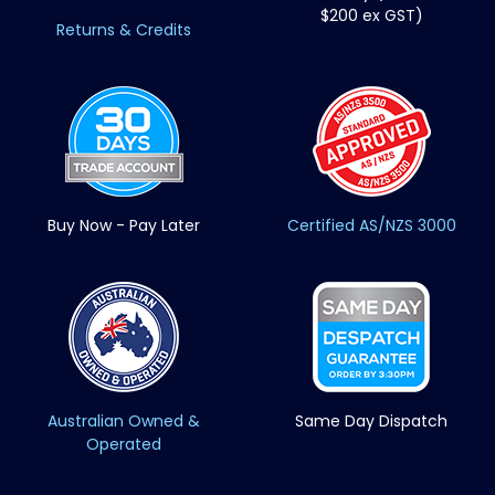
$200 ex GST)
Returns & Credits
Buy Now - Pay Later
Certified AS/NZS 3000
Australian Owned &
Same Day Dispatch
Operated