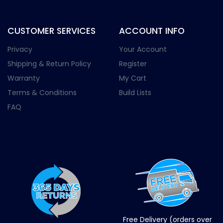
CUSTOMER SERVICES
ACCOUNT INFO
Privacy
Your Account
Shipping & Return Policy
Register
Warranty
My Cart
Terms & Conditions
Build Lists
FAQ
Free Delivery (orders over