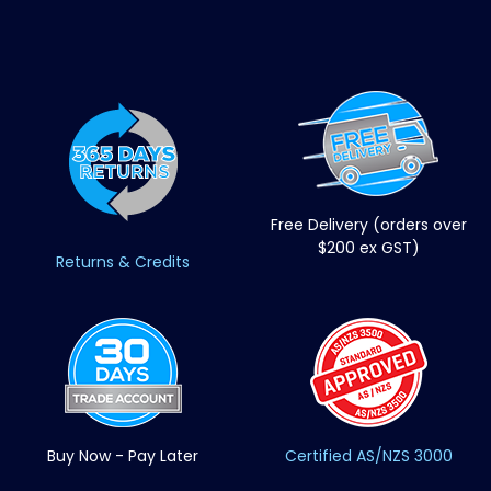
Free Delivery (orders over
$200 ex GST)
Returns & Credits
Buy Now - Pay Later
Certified AS/NZS 3000