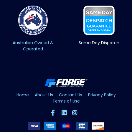
Australian Owned &
Same Day Dispatch
Operated
Home
About Us
Contact Us
Privacy Policy
Terms of Use