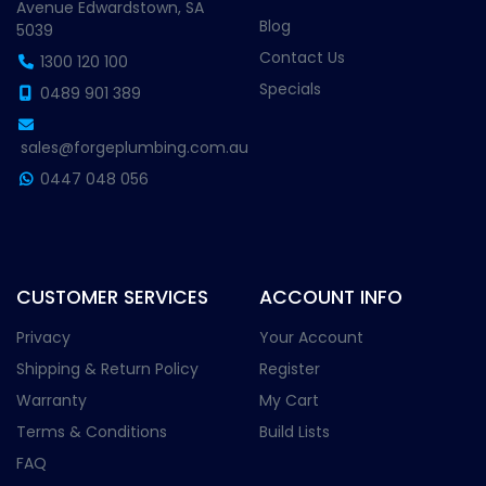
Avenue Edwardstown, SA
Blog
5039
Contact Us
1300 120 100
Specials
0489 901 389
sales@forgeplumbing.com.au
0447 048 056
CUSTOMER SERVICES
ACCOUNT INFO
Privacy
Your Account
Shipping & Return Policy
Register
Warranty
My Cart
Terms & Conditions
Build Lists
FAQ