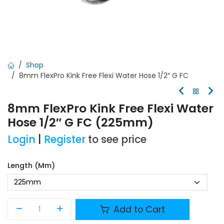
Shop
8mm FlexPro Kink Free Flexi Water Hose 1/2″ G FC
8mm FlexPro Kink Free Flexi Water
Hose 1/2″ G FC (225mm)
Login
|
Register
to see price
Length (mm)
Add to Cart