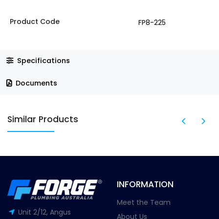
Product Code
FP8-225
Specifications
Documents
Similar Products
INFORMATION
Meet the Team
Unit 2/12, Angus
About Us