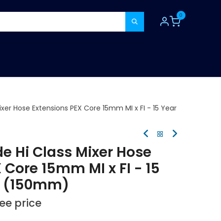
0
TOOLS
CONSUMABLES
REFER A MATE
xer Hose Extensions PEX Core 15mm MI x FI - 15 Year
e Hi Class Mixer Hose
 Core 15mm MI x FI - 15
y (150mm)
see price