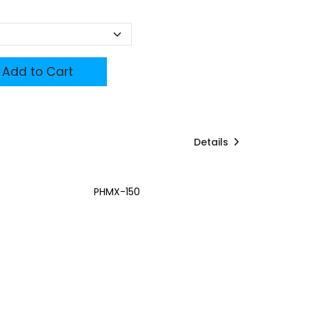
Add to Cart
Details
PHMX-150