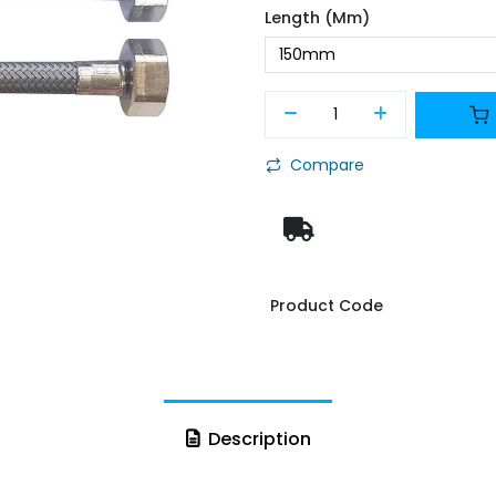
Length (mm)
Compare
Product Code
Description