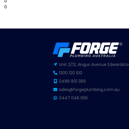
0
0
Unit 2/12, Angus Avenue Edwardsto
1300 120 100
0489 901 389
sales@forgeplumbing.com.au
0447 048 056