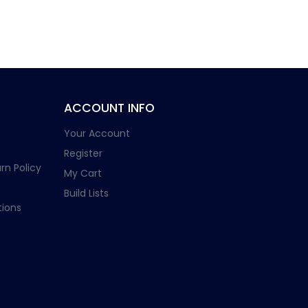
ACCOUNT INFO
Your Account
Register
rn Policy
My Cart
Build Lists
ions