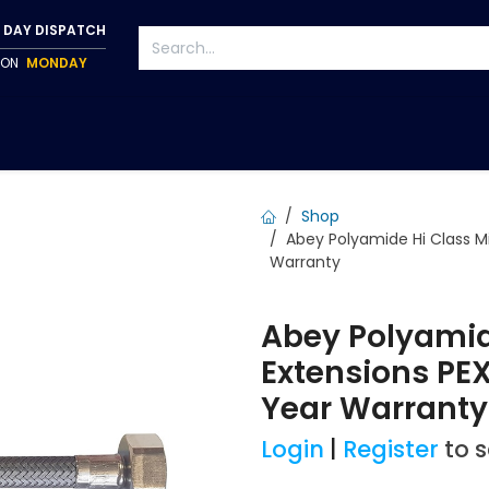
 DAY DISPATCH
P ON
MONDAY
S
TAPWARE
ACCESSORIES
PUMPS
FIXINGS
Shop
Abey Polyamide Hi Class Mi
Warranty
Abey Polyamid
Extensions PEX
Year Warrant
Login
|
Register
to 