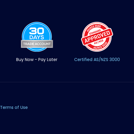
Buy Now - Pay Later
Certified AS/NZS 3000
Terms of Use