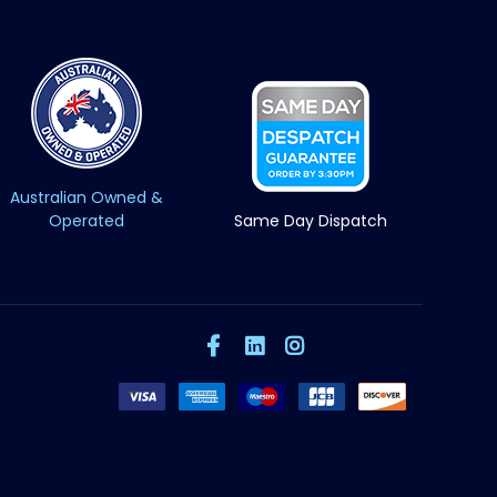
Australian Owned &
Operated
Same Day Dispatch