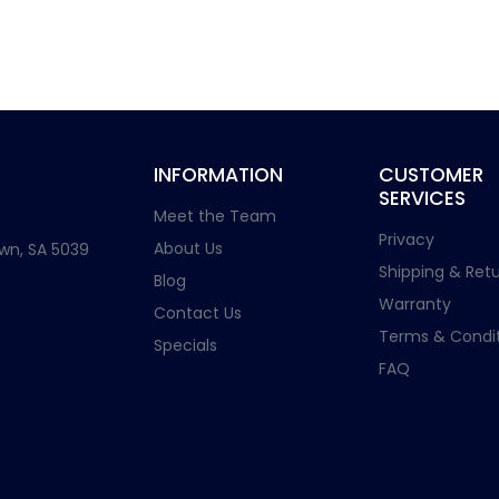
INFORMATION
CUSTOMER
SERVICES
Meet the Team
Privacy
About Us
wn, SA 5039
Shipping & Retu
Blog
Warranty
Contact Us
Terms & Condit
Specials
FAQ