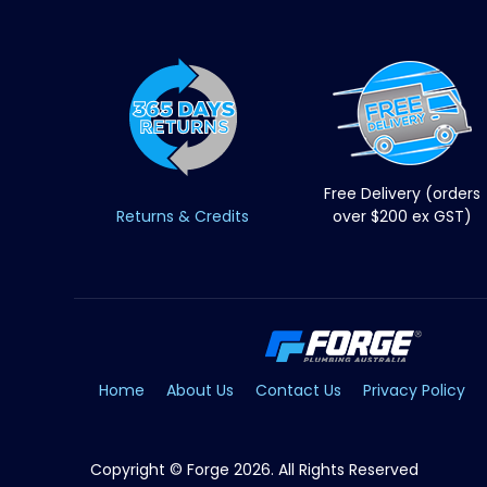
Free Delivery (orders
Returns & Credits
over $200 ex GST)
Home
About Us
Contact Us
Privacy Policy
Copyright © Forge 2026. All Rights Reserved