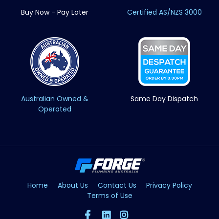
Buy Now - Pay Later
Certified AS/NZS 3000
Australian Owned &
Same Day Dispatch
Operated
Home
About Us
Contact Us
Privacy Policy
Terms of Use