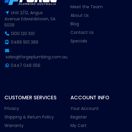
Meet the Team
Unit 2/12, Angus
About Us
Avenue Edwardstown, SA
Blog
5039
Contact Us
1300 120 100
Specials
0489 901 389
sales@forgeplumbing.com.au
0447 048 056
CUSTOMER SERVICES
ACCOUNT INFO
Privacy
Your Account
Shipping & Return Policy
Register
Warranty
My Cart