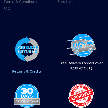
Terms & Conditions
Build Lists
FAQ
Free Delivery (orders over
$200 ex GST)
Returns & Credits