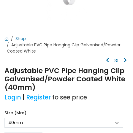
Shop
Adjustable PVC Pipe Hanging Clip Galvanised/Powder
Coated White
Adjustable PVC Pipe Hanging Clip
Galvanised/Powder Coated White
(40mm)
Login
|
Register
to see price
Size (mm)