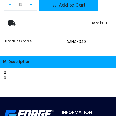
Add to Cart
Details
Product Code
DAHC-040
Description
0
0
INFORMATION