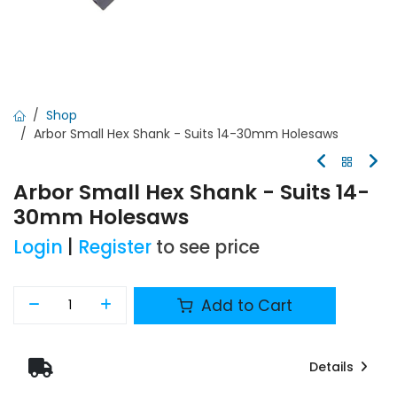
Shop
Arbor Small Hex Shank - Suits 14-30mm Holesaws
Arbor Small Hex Shank - Suits 14-
30mm Holesaws
Login
|
Register
to see price
Add to Cart
Details