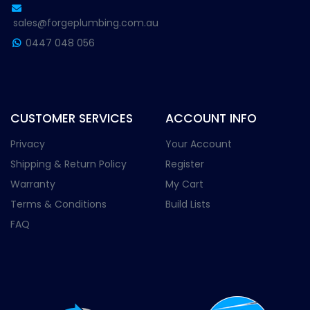
sales@forgeplumbing.com.au
0447 048 056
CUSTOMER SERVICES
ACCOUNT INFO
Privacy
Your Account
Shipping & Return Policy
Register
Warranty
My Cart
Terms & Conditions
Build Lists
FAQ