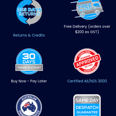
Free Delivery (orders over
$200 ex GST)
Returns & Credits
Buy Now - Pay Later
Certified AS/NZS 3000