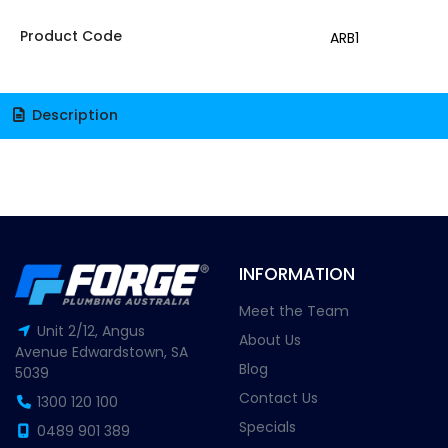
Product Code
ARB1
Description
INFORMATION
Meet the Team
Unit 2/12, Angus
About Us
Avenue Edwardstown, SA
Blog
5039
Contact Us
1300 120 100
Specials
0489 901 389