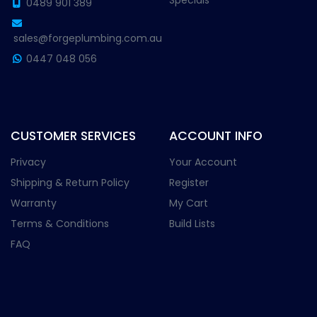
Specials
0489 901 389
sales@forgeplumbing.com.au
0447 048 056
CUSTOMER SERVICES
ACCOUNT INFO
Privacy
Your Account
Shipping & Return Policy
Register
Warranty
My Cart
Terms & Conditions
Build Lists
FAQ