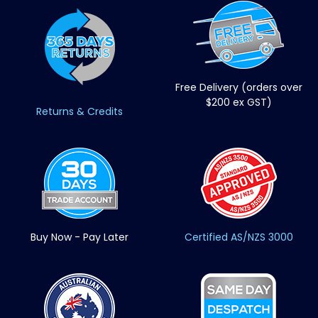
Free Delivery (orders over
$200 ex GST)
Returns & Credits
Buy Now - Pay Later
Certified AS/NZS 3000