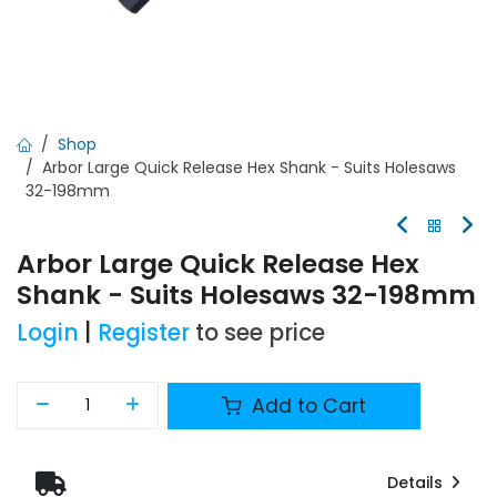
Shop
Arbor Large Quick Release Hex Shank - Suits Holesaws
32-198mm
Arbor Large Quick Release Hex
Shank - Suits Holesaws 32-198mm
Login
|
Register
to see price
Add to Cart
Details