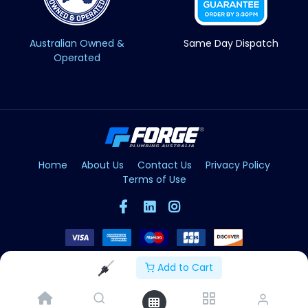
Australian Owned &
Same Day Dispatch
Operated
Home
About Us
Contact Us
Privacy Policy
Terms of Use
Add to Cart
Copyright © Forge 2026. All Rights Reserved