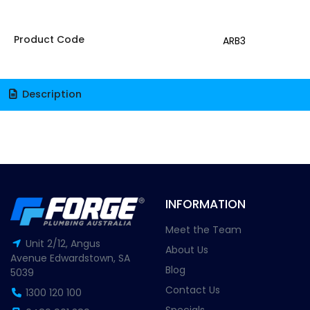
Product Code
ARB3
Description
INFORMATION
Meet the Team
Unit 2/12, Angus
About Us
Avenue Edwardstown, SA
Blog
5039
Contact Us
1300 120 100