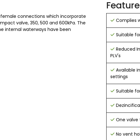
Feature
 female connections which incorporate
Complies w
compact valve, 350, 500 and 600kPa. The
he internal waterways have been
Suitable fo
Reduced In
PLV's
Available 
settings
Suitable fo
Dezincifica
One valve 
No vent ho