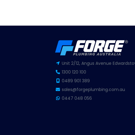
Unit 2/12, Angus Avenue Edwardsto
1300 120 100
0489 901 389
sales@forgeplumbing.com.au
0447 048 056