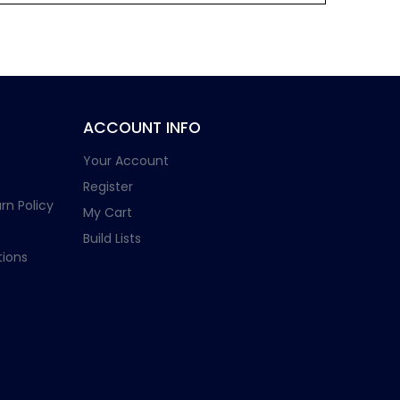
ACCOUNT INFO
Your Account
Register
rn Policy
My Cart
Build Lists
ions