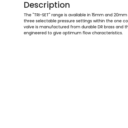
Description
The "TRI-SET" range is available in 15mm and 20mm
three selectable pressure settings within the one 
valve is manufactured from durable DR brass and t
engineered to give optimum flow characteristics.