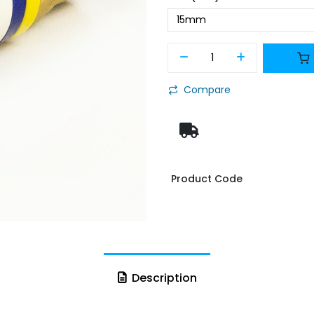
Compare
Product Code
Description