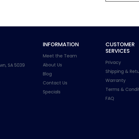
INFORMATION
CUSTOMER
SERVICES
Meet the Team
Privacy
About Us
wn, SA 5039
Shipping & Retu
Blog
Warranty
Contact Us
Terms & Condit
Specials
FAQ