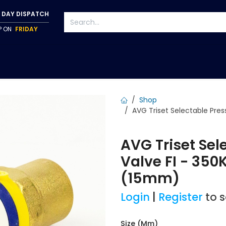
 DAY DISPATCH
IP ON
FRIDAY
S
TAPWARE
ACCESSORIES
PUMPS
FIXINGS
Shop
AVG Triset Selectable Pres
AVG Triset Sel
Valve FI - 35
(15mm)
Login
|
Register
to 
Size (mm)