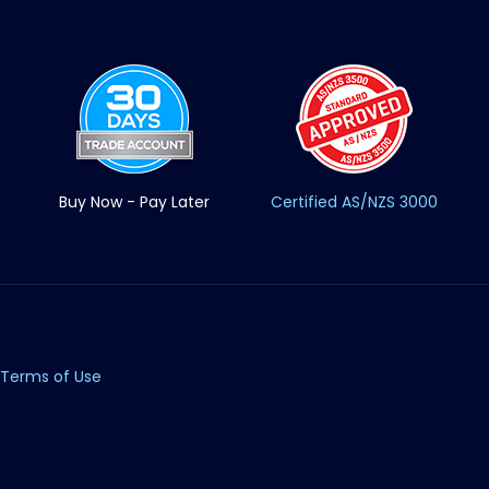
Buy Now - Pay Later
Certified AS/NZS 3000
Terms of Use