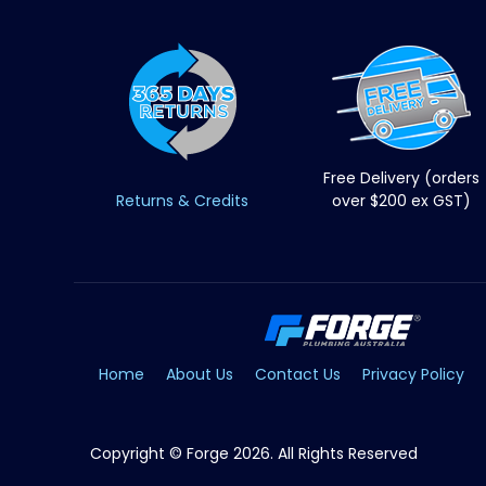
Free Delivery (orders
Returns & Credits
over $200 ex GST)
Home
About Us
Contact Us
Privacy Policy
Copyright © Forge 2026. All Rights Reserved