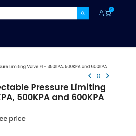
0
TOOLS
CONSUMABLES
REFER A MATE
sure Limiting Valve FI - 350KPA, 500KPA and 600KPA
ectable Pressure Limiting
0KPA, 500KPA and 600KPA
see price