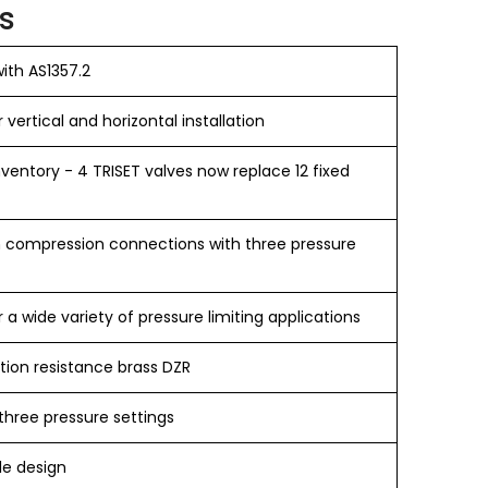
s
ith AS1357.2
r vertical and horizontal installation
ventory - 4 TRISET valves now replace 12 fixed
in compression connections with three pressure
r a wide variety of pressure limiting applications
tion resistance brass DZR
three pressure settings
le design