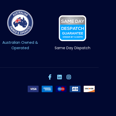
Australian Owned &
Operated
Same Day Dispatch