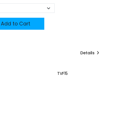
Add to Cart
Details
TVF15