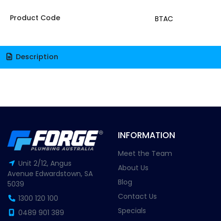
Product Code
BTAC
Description
INFORMATION
Meet the Team
Unit 2/12, Angus
About Us
Avenue Edwardstown, SA
Blog
5039
Contact Us
1300 120 100
Specials
0489 901 389