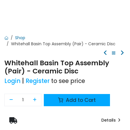
Shop
Whitehall Basin Top Assembly (Pair) - Ceramic Disc
Whitehall Basin Top Assembly
(Pair) - Ceramic Disc
Login
|
Register
to see price
Add to Cart
Details