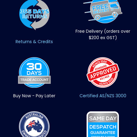
Free Delivery (orders over
$200 ex GST)
Returns & Credits
Buy Now - Pay Later
Certified AS/NZS 3000