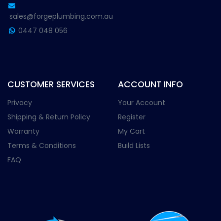
sales@forgeplumbing.com.au
0447 048 056
CUSTOMER SERVICES
ACCOUNT INFO
Privacy
Your Account
Shipping & Return Policy
Register
Warranty
My Cart
Terms & Conditions
Build Lists
FAQ