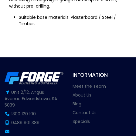
without pre-drilling.
Suitable base materials: Plasterboard / Steel /
Timber.
INFORMATION
Meet the Team
Unit 2/12, Angus
About Us
Avenue Edwardstown, SA
Blog
5039
Contact Us
1300 120 100
Specials
0489 901 389