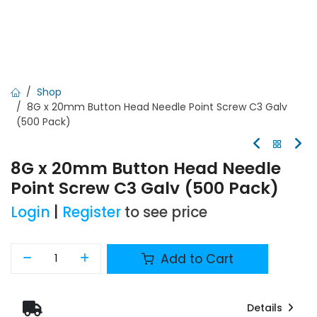
Shop
8G x 20mm Button Head Needle Point Screw C3 Galv
(500 Pack)
8G x 20mm Button Head Needle
Point Screw C3 Galv (500 Pack)
Login
|
Register
to see price
Add to Cart
Details