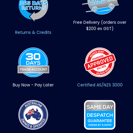
Free Delivery (orders over
$200 ex GST)
Returns & Credits
Buy Now - Pay Later
Certified AS/NZS 3000