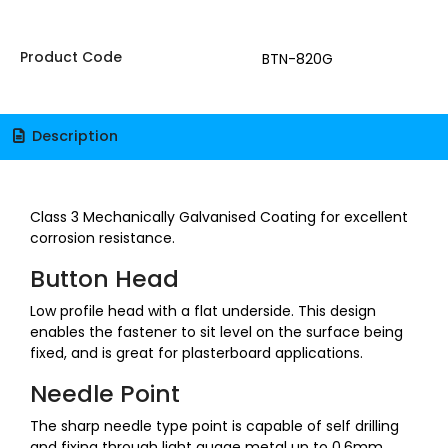
Product Code
BTN-820G
Description
Class 3 Mechanically Galvanised Coating for excellent
corrosion resistance.
Button Head
Low profile head with a flat underside. This design
enables the fastener to sit level on the surface being
fixed, and is great for plasterboard applications.
Needle Point
The sharp needle type point is capable of self drilling
and fixing through light guage metal up to 0.6mm,