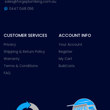
sales@forgeplumbing.com.au
0447 048 056
CUSTOMER SERVICES
ACCOUNT INFO
Privacy
Your Account
Shipping & Return Policy
Register
Warranty
My Cart
Terms & Conditions
Build Lists
FAQ