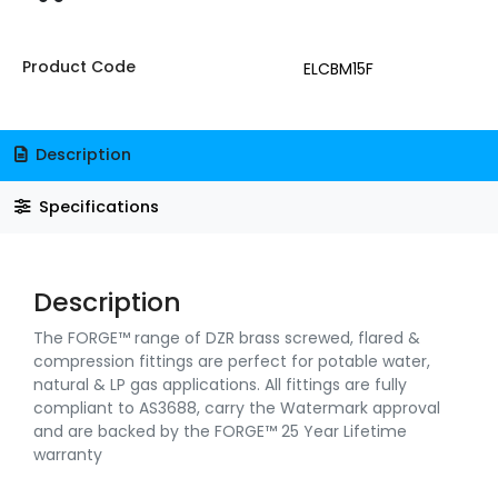
Product Code
ELCBM15F
Description
Specifications
Description
The FORGE™ range of DZR brass screwed, flared &
compression fittings are perfect for potable water,
natural & LP gas applications. All fittings are fully
compliant to AS3688, carry the Watermark approval
and are backed by the FORGE™ 25 Year Lifetime
warranty