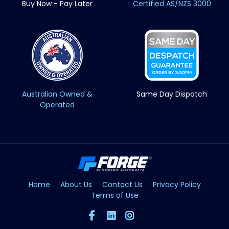
Buy Now - Pay Later
Certified AS/NZS 3000
Australian Owned &
Same Day Dispatch
Operated
Home
About Us
Contact Us
Privacy Policy
Terms of Use