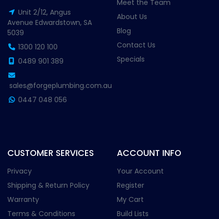
Meet the Team
Unit 2/12, Angus
About Us
Avenue Edwardstown, SA
Blog
5039
Contact Us
1300 120 100
Specials
0489 901 389
sales@forgeplumbing.com.au
0447 048 056
CUSTOMER SERVICES
ACCOUNT INFO
Privacy
Your Account
Shipping & Return Policy
Register
Warranty
My Cart
Terms & Conditions
Build Lists