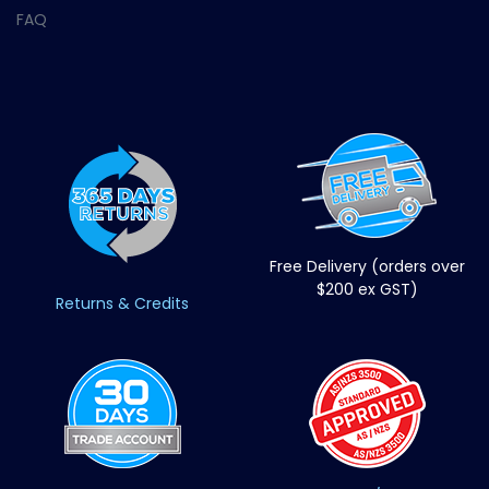
FAQ
Free Delivery (orders over
$200 ex GST)
Returns & Credits