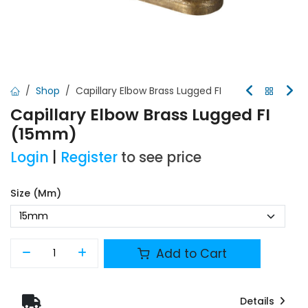
Shop
Capillary Elbow Brass Lugged FI
Capillary Elbow Brass Lugged FI
(15mm)
Login
|
Register
to see price
Size (mm)
Add to Cart
Details