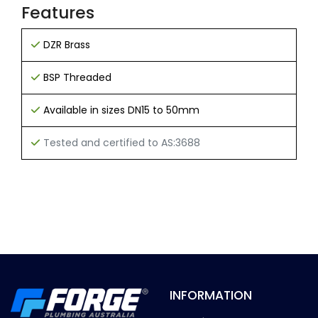
Features
DZR Brass
BSP Threaded
Available in sizes DN15 to 50mm
Tested and certified to AS:3688
INFORMATION