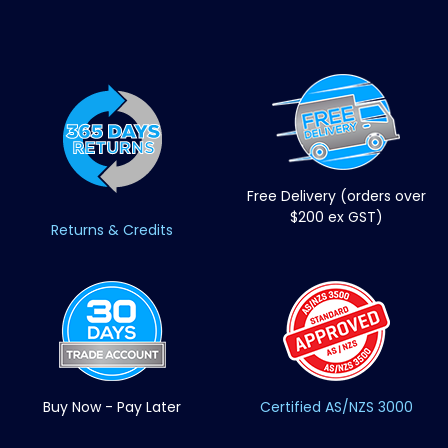
Free Delivery (orders over
$200 ex GST)
Returns & Credits
Buy Now - Pay Later
Certified AS/NZS 3000