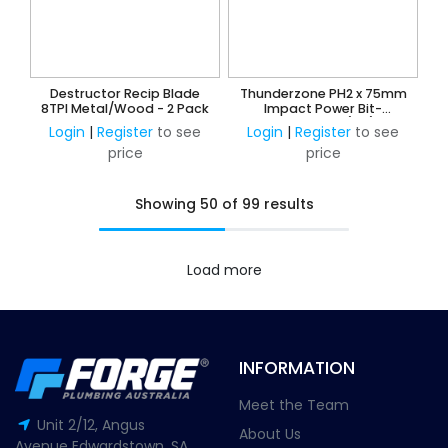
Destructor Recip Blade
Thunderzone PH2 x 75mm
8TPI Metal/Wood - 2 Pack
Impact Power Bit-
Tradepack (x10)
Login
|
Register
to see
Login
|
Register
to see
price
price
Showing 50 of 99 results
Load more
INFORMATION
Meet the Team
Unit 2/12, Angus
About Us
Avenue Edwardstown, SA