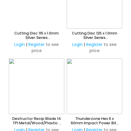
Cutting Disc 115 x 1.0mm
Cutting Disc 125 x 1.0mm
Silver Series
Silver Series
Metal/Stainless Steel -
Metal/Stainless Steel -
Login
|
Register
to see
Login
|
Register
to see
Trade 10 Pack
Trade 10 Pack
price
price
Destructor Recip Blade 14
Thunderzone Hex 6 x
TPI Metal/Wood/Plastic -
60mm Impact Power Bit-
2 Pack
Tradepack (x10)
Login
|
Register
to see
Login
|
Register
to see