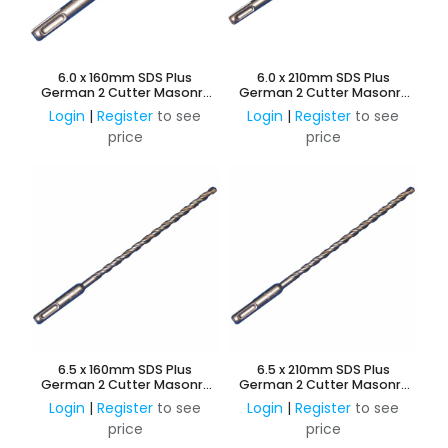
6.0 x 160mm SDS Plus
6.0 x 210mm SDS Plus
German 2 Cutter Masonry
German 2 Cutter Masonry
Drill Bit
Drill Bit
Login
|
Register
to see
Login
|
Register
to see
price
price
6.5 x 160mm SDS Plus
6.5 x 210mm SDS Plus
German 2 Cutter Masonry
German 2 Cutter Masonry
Drill Bit
Drill Bit
Login
|
Register
to see
Login
|
Register
to see
price
price