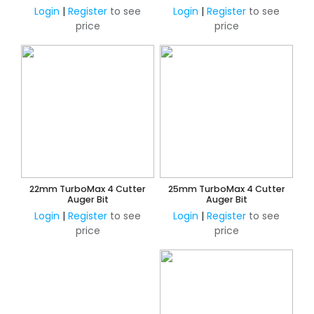
Login
|
Register
to see
Login
|
Register
to see
price
price
22mm TurboMax 4 Cutter
25mm TurboMax 4 Cutter
Auger Bit
Auger Bit
Login
|
Register
to see
Login
|
Register
to see
price
price