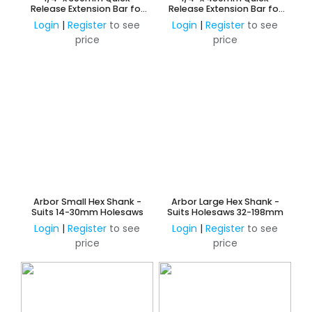
Release Extension Bar for
Release Extension Bar for
TurboBORE Spade Bit
TurboBORE Spade Bit
Login
|
Register
to see
Login
|
Register
to see
price
price
Arbor Small Hex Shank -
Arbor Large Hex Shank -
Suits 14-30mm Holesaws
Suits Holesaws 32-198mm
Login
|
Register
to see
Login
|
Register
to see
price
price