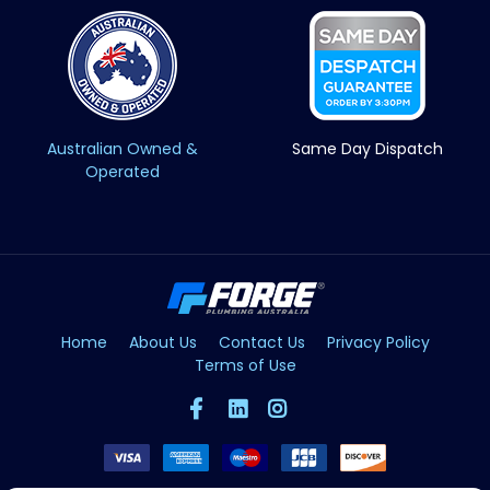
Australian Owned &
Same Day Dispatch
Operated
Home
About Us
Contact Us
Privacy Policy
Terms of Use