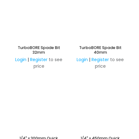
TurboBORE Spade Bit
TurboBORE Spade Bit
32mm
40mm
Login
|
Register
to see
Login
|
Register
to see
price
price
1/4" x 300mm Quick
1/4" x 450mm Quick