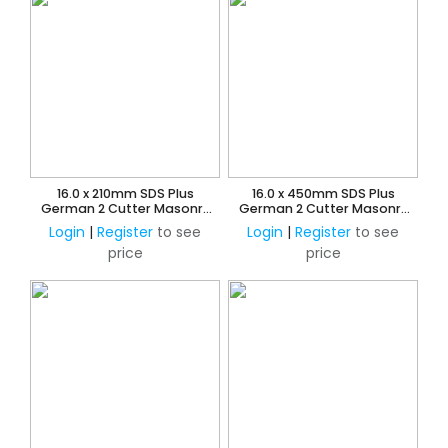
16.0 x 210mm SDS Plus
16.0 x 450mm SDS Plus
German 2 Cutter Masonry
German 2 Cutter Masonry
Drill Bit
Drill Bit
Login
|
Register
to see
Login
|
Register
to see
price
price