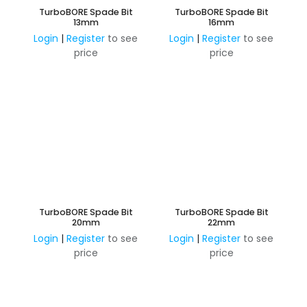
TurboBORE Spade Bit
TurboBORE Spade Bit
13mm
16mm
Login
|
Register
to see
Login
|
Register
to see
price
price
TurboBORE Spade Bit
TurboBORE Spade Bit
20mm
22mm
Login
|
Register
to see
Login
|
Register
to see
price
price