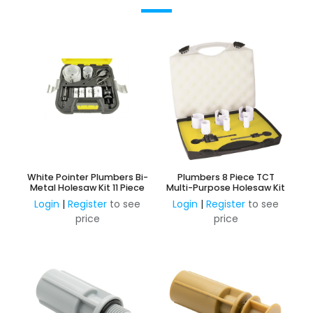
White Pointer Plumbers Bi-
Plumbers 8 Piece TCT
Metal Holesaw Kit 11 Piece
Multi-Purpose Holesaw Kit
Login
|
Register
to see
Login
|
Register
to see
price
price