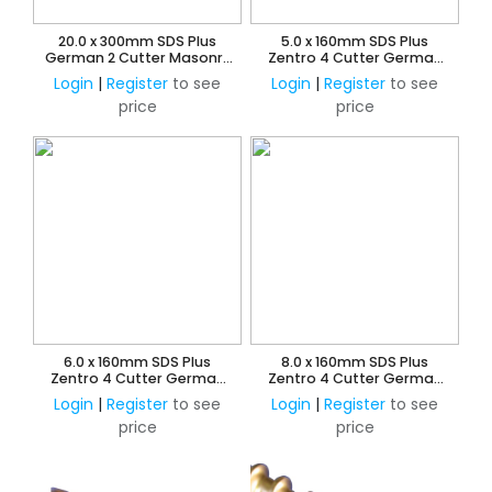
20.0 x 300mm SDS Plus
5.0 x 160mm SDS Plus
German 2 Cutter Masonry
Zentro 4 Cutter German
Drill Bit
Masonry Drill
Login
|
Register
to see
Login
|
Register
to see
price
price
6.0 x 160mm SDS Plus
8.0 x 160mm SDS Plus
Zentro 4 Cutter German
Zentro 4 Cutter German
Masonry Drill
Masonry Drill
Login
|
Register
to see
Login
|
Register
to see
price
price