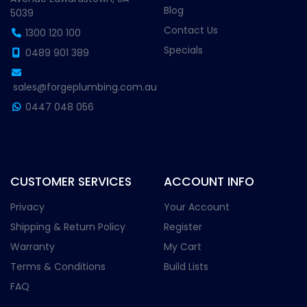
Blog
5039
Contact Us
1300 120 100
Specials
0489 901 389
sales@forgeplumbing.com.au
0447 048 056
CUSTOMER SERVICES
ACCOUNT INFO
Privacy
Your Account
Shipping & Return Policy
Register
Warranty
My Cart
Terms & Conditions
Build Lists
FAQ