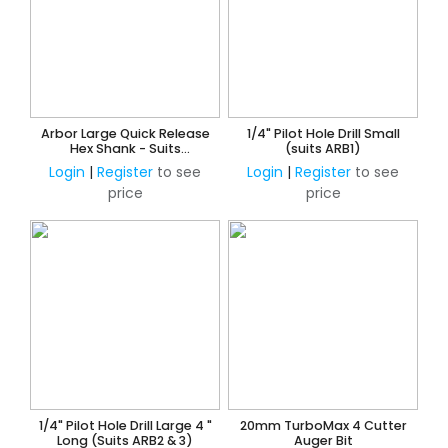
Arbor Large Quick Release
1/4" Pilot Hole Drill Small
Hex Shank - Suits
(suits ARB1)
Holesaws 32-198mm
Login
|
Register
to see
Login
|
Register
to see
price
price
1/4" Pilot Hole Drill Large 4 "
20mm TurboMax 4 Cutter
Long (Suits ARB2 & 3)
Auger Bit