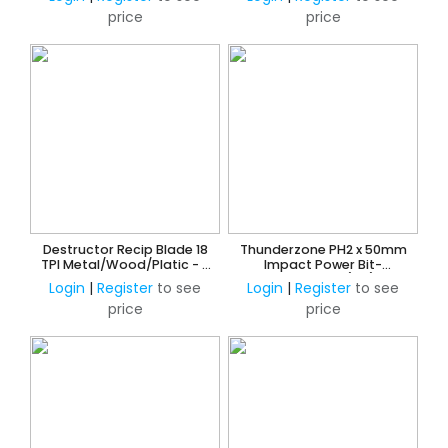
price
price
Destructor Recip Blade 18
Thunderzone PH2 x 50mm
TPI Metal/Wood/Platic - 2
Impact Power Bit-
Pack
Tradepack (x10)
Login
|
Register
to see
Login
|
Register
to see
price
price