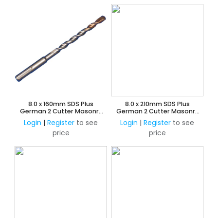
8.0 x 160mm SDS Plus
8.0 x 210mm SDS Plus
German 2 Cutter Masonry
German 2 Cutter Masonry
Drill Bit
Drill Bit
Login
|
Register
to see
Login
|
Register
to see
price
price