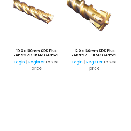
10.0 x 160mm SDS Plus
12.0 x 160mm SDS Plus
Zentro 4 Cutter German
Zentro 4 Cutter German
Masonry Drill
Masonry Drill
Login
|
Register
to see
Login
|
Register
to see
price
price