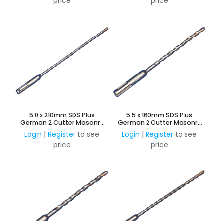
price
price
5.0 x 210mm SDS Plus
5.5 x 160mm SDS Plus
German 2 Cutter Masonry
German 2 Cutter Masonry
Drill Bit
Drill Bit
Login
|
Register
to see
Login
|
Register
to see
price
price