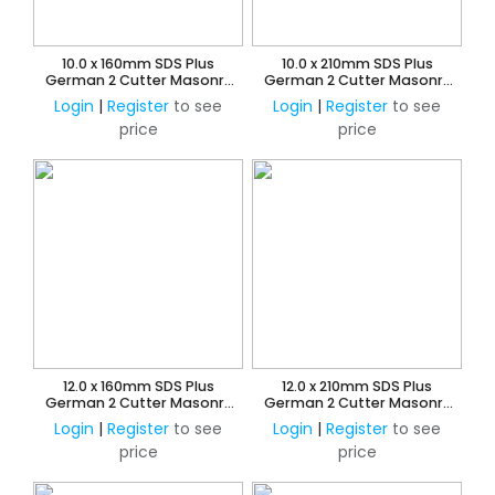
10.0 x 160mm SDS Plus
10.0 x 210mm SDS Plus
German 2 Cutter Masonry
German 2 Cutter Masonry
Drill Bit
Drill Bit
Login
|
Register
to see
Login
|
Register
to see
price
price
12.0 x 160mm SDS Plus
12.0 x 210mm SDS Plus
German 2 Cutter Masonry
German 2 Cutter Masonry
Drill Bit
Drill Bit
Login
|
Register
to see
Login
|
Register
to see
price
price