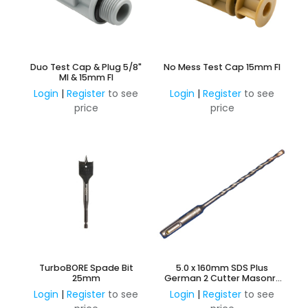
Duo Test Cap & Plug 5/8"
No Mess Test Cap 15mm FI
MI & 15mm FI
Login
|
Register
to see
Login
|
Register
to see
price
price
TurboBORE Spade Bit
5.0 x 160mm SDS Plus
25mm
German 2 Cutter Masonry
Drill Bit
Login
|
Register
to see
Login
|
Register
to see