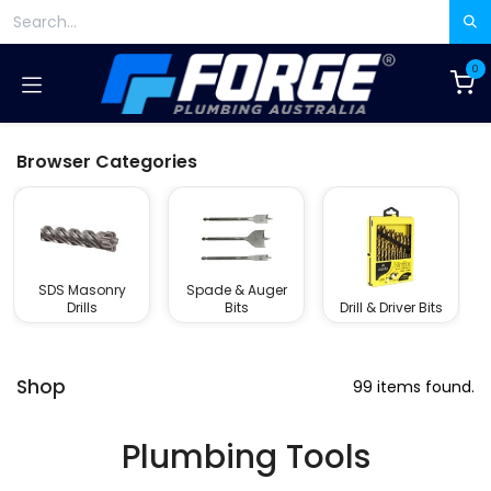
Skip to Content
0
Browser Categories
SDS Masonry
Spade & Auger
Drills
Bits
Drill & Driver Bits
Shop
99 items found.
Plumbing Tools