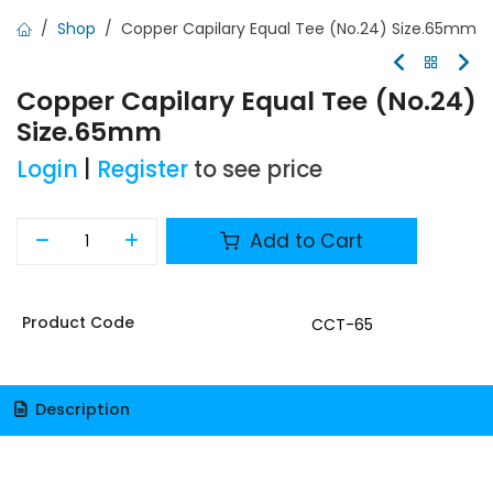
Shop
Copper Capilary Equal Tee (No.24) Size.65mm
Copper Capilary Equal Tee (No.24)
Size.65mm
Login
|
Register
to see price
Add to Cart
Product Code
CCT-65
Description