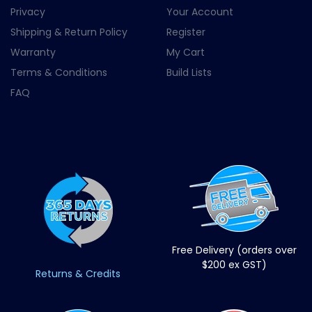
Privacy
Your Account
Shipping & Return Policy
Register
Warranty
My Cart
Terms & Conditions
Build Lists
FAQ
Free Delivery (orders over
$200 ex GST)
Returns & Credits