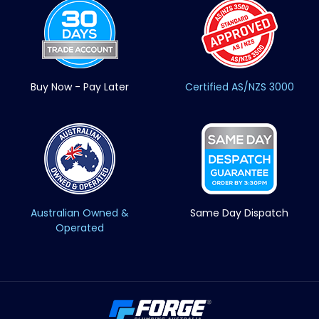
Buy Now - Pay Later
Certified AS/NZS 3000
Australian Owned &
Same Day Dispatch
Operated