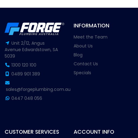
INFORMATION
Meet the Team
Unit 2/12, Angus
About Us
Avenue Edwardstown, SA
Blog
5039
Contact Us
1300 120 100
Specials
0489 901 389
sales@forgeplumbing.com.au
0447 048 056
CUSTOMER SERVICES
ACCOUNT INFO