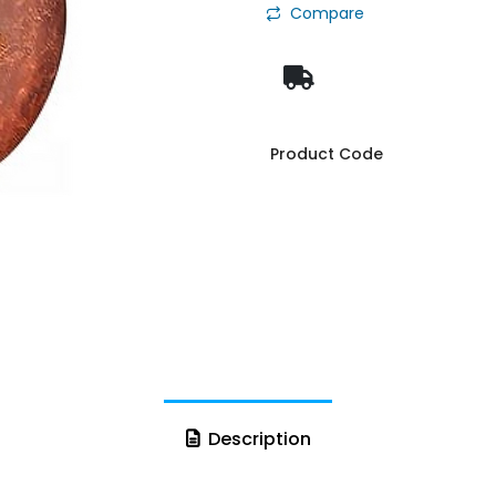
Compare
Product Code
Description