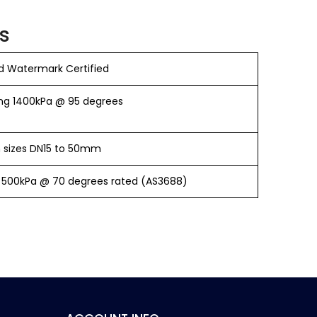
s
 Watermark Certified
ng 1400kPa @ 95 degrees
in sizes DN15 to 50mm
 500kPa @ 70 degrees rated (AS3688)