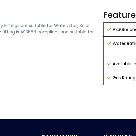
Feature
Fittings are suitable for Water, Gas, Solar
AS3688 and
 fitting is AS3688 compliant and suitable for
Water Rati
Available 
Gas Rating