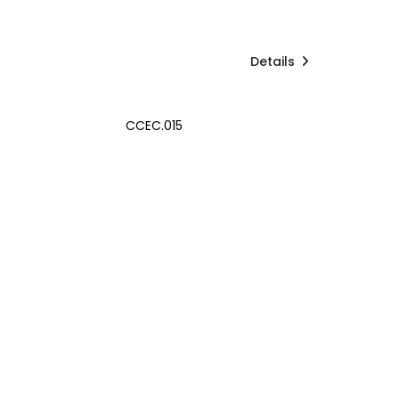
Details
CCEC.015