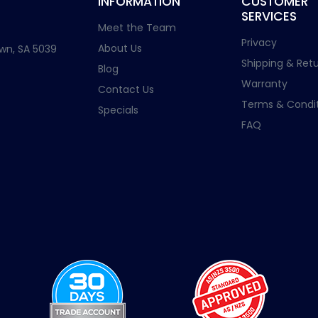
INFORMATION
CUSTOMER
SERVICES
Meet the Team
Privacy
About Us
wn, SA 5039
Shipping & Retu
Blog
Warranty
Contact Us
Terms & Condit
Specials
FAQ