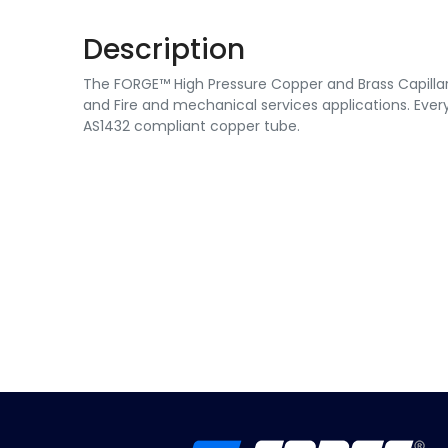
Description
The FORGE™ High Pressure Copper and Brass Capillary 
and Fire and mechanical services applications. Every
AS1432 compliant copper tube.