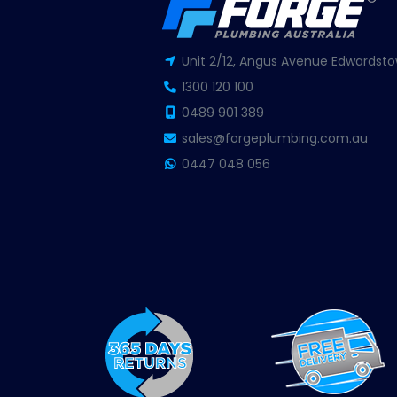
Unit 2/12, Angus Avenue Edwardsto
1300 120 100
0489 901 389
sales@forgeplumbing.com.au
0447 048 056