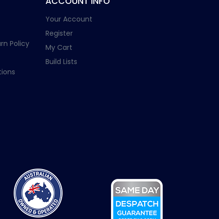
ACCOUNT INFO
Your Account
Register
rn Policy
My Cart
Build Lists
ions