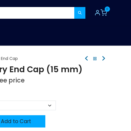
0
TOOLS
CONSUMABLES
REFER A MATE
y End Cap
ry End Cap (15 mm)
see price
Add to Cart