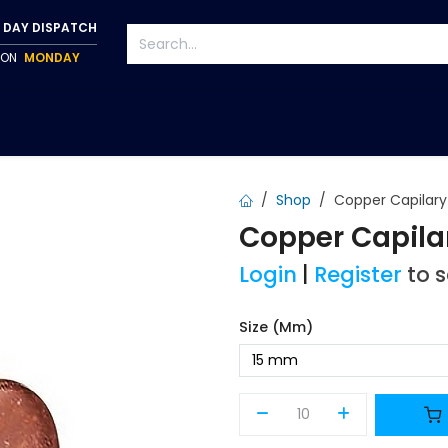
 DAY DISPATCH
P ON
MONDAY
S
TAPWARE
ACCESSORIES
PUMPS
FIXINGS
Shop
Copper Capilar
Copper Capila
Login
|
Register
to 
Size (mm)