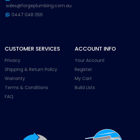
sales@forgeplumbing.com.au
0447 048 056
CUSTOMER SERVICES
ACCOUNT INFO
Privacy
Your Account
Shipping & Return Policy
Register
Warranty
My Cart
Terms & Conditions
Build Lists
FAQ