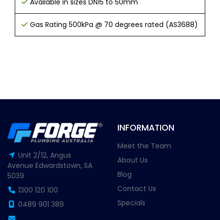
Available in sizes DN15 to 50mm
Gas Rating 500kPa @ 70 degrees rated (AS3688)
INFORMATION
Meet the Team
Unit 2/12, Angus
About Us
Avenue Edwardstown, SA
Blog
5039
Contact Us
1300 120 100
Specials
0489 901 389