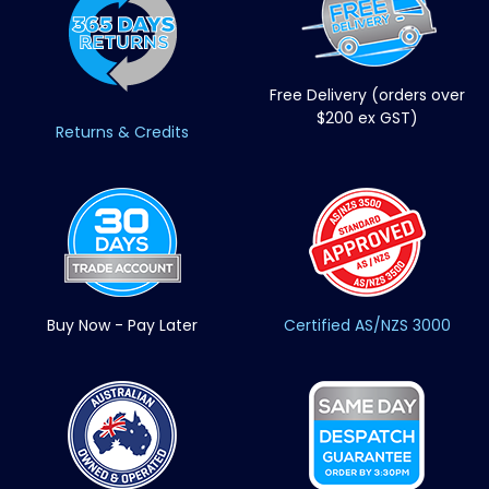
Free Delivery (orders over
$200 ex GST)
Returns & Credits
Buy Now - Pay Later
Certified AS/NZS 3000