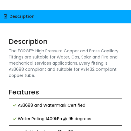
Description
Description
The FORGE™ High Pressure Copper and Brass Capillary
Fittings are suitable for Water, Gas, Solar and Fire and
mechanical services applications. Every fitting is
AS3688 compliant and suitable for AS1432 compliant
copper tube.
Features
AS3688 and Watermark Certified
Water Rating 1400kPa @ 95 degrees