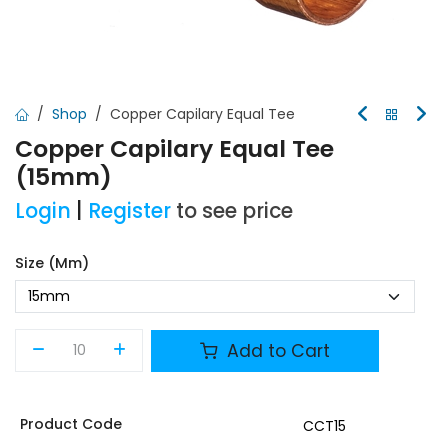
Shop
Copper Capilary Equal Tee
Copper Capilary Equal Tee
(15mm)
Login
|
Register
to see price
Size (mm)
Add to Cart
Product Code
CCT15