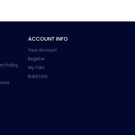
ACCOUNT INFO
Your Account
Register
rn Policy
My Cart
Build Lists
ions