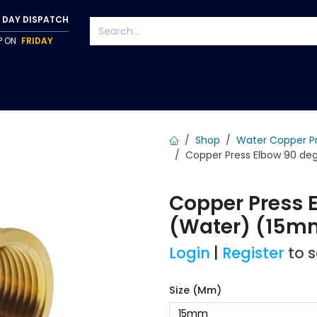
 DAY DISPATCH
IP ON
FRIDAY
S
TAPWARE
ACCESSORIES
PUMPS
FIXINGS
Shop
Water Copper P
Copper Press Elbow 90 deg 
Copper Press E
(Water) (15m
Login
|
Register
to 
Size (mm)