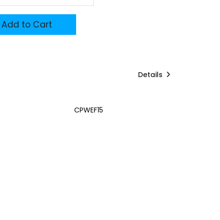
Add to Cart
Details
CPWEF15