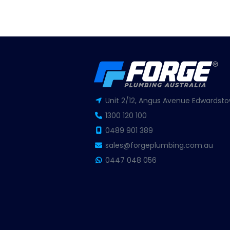
Unit 2/12, Angus Avenue Edwardsto
1300 120 100
0489 901 389
sales@forgeplumbing.com.au
0447 048 056