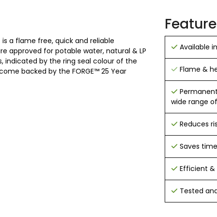
Feature
is a flame free, quick and reliable
Available i
 are approved for potable water, natural & LP
 indicated by the ring seal colour of the
Flame & hea
 and come backed by the FORGE™ 25 Year
Permanent h
wide range of
Reduces ri
Saves tim
Efficient & 
Tested and 