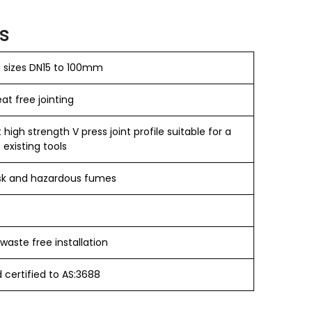
s
n sizes DN15 to 100mm
t free jointing​
igh strength V press joint profile suitable for a
 existing tools
sk and hazardous fumes
e
waste free installation
certified to AS:3688