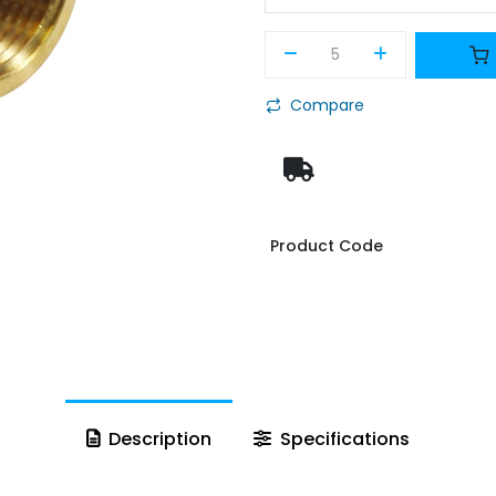
Compare
Product Code
Description
Specifications