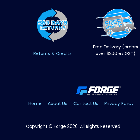
Free Delivery (orders
Returns & Credits
over $200 ex GST)
Home
About Us
Contact Us
Privacy Policy
Copyright © Forge 2026. All Rights Reserved