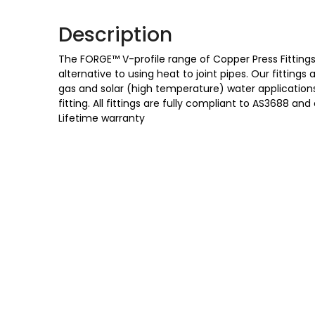
Description
The FORGE™ V-profile range of Copper Press Fittings 
alternative to using heat to joint pipes. Our fittings
gas and solar (high temperature) water applications,
fitting. All fittings are fully compliant to AS3688
Lifetime warranty