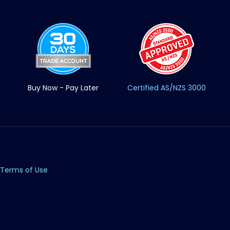
Buy Now - Pay Later
Certified AS/NZS 3000
Terms of Use