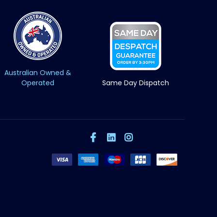
Australian Owned &
Operated
Same Day Dispatch