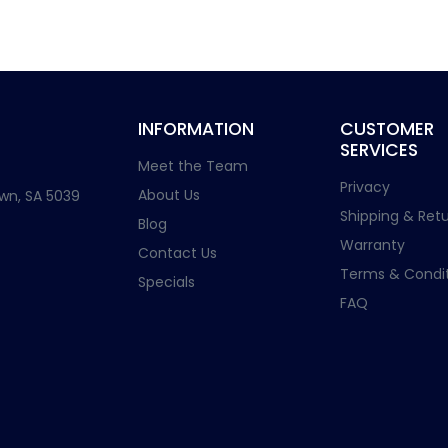
INFORMATION
CUSTOMER
SERVICES
Meet the Team
Privacy
About Us
wn, SA 5039
Shipping & Retu
Blog
Warranty
Contact Us
Terms & Condit
Specials
FAQ