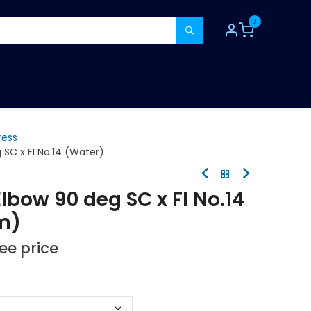
0
TOOLS
CONSUMABLES
REFER A MATE
ress
SC x FI No.14 (Water)
lbow 90 deg SC x FI No.14
m)
see price