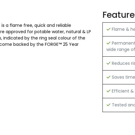
Feature
is a flame free, quick and reliable
Flame & hea
 are approved for potable water, natural & LP
 indicated by the ring seal colour of the
Permanent h
 and come backed by the FORGE™ 25 Year
wide range of
Reduces ri
Saves tim
Efficient & 
Tested and 