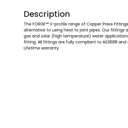
Description
The FORGE™ V-profile range of Copper Press Fittings 
alternative to using heat to joint pipes. Our fittings
gas and solar (high temperature) water applications,
fitting. All fittings are fully compliant to AS3688
Lifetime warranty