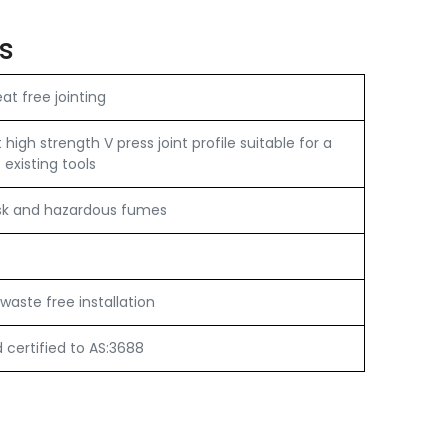
s
t free jointing
igh strength V press joint profile suitable for a
 existing tools
sk and hazardous fumes
e
waste free installation
certified to AS:3688