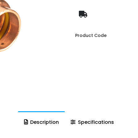
Product Code
Description
Specifications