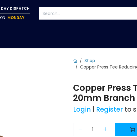
 DAY DISPATCH
P ON
MONDAY
S
TAPWARE
ACCESSORIES
PUMPS
FIXINGS
Shop
Copper Press Tee Reduci
Copper Press 
20mm Branch 
Login
|
Register
to 