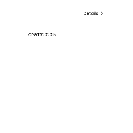
Details
CPGTR202015