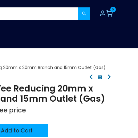
0
TOOLS
CONSUMABLES
REFER A MATE
ng 20mm x 20mm Branch and 15mm Outlet (Gas)
Tee Reducing 20mm x
and 15mm Outlet (Gas)
see price
Add to Cart