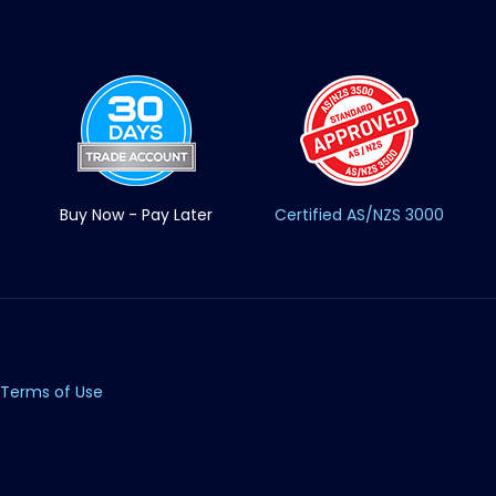
Buy Now - Pay Later
Certified AS/NZS 3000
Terms of Use