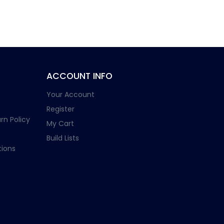
ACCOUNT INFO
Your Account
Register
rn Policy
My Cart
Build Lists
ions