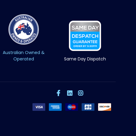
Australian Owned &
Operated
Same Day Dispatch