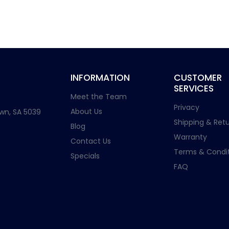
INFORMATION
CUSTOMER
SERVICES
Meet the Team
Privacy
About Us
wn, SA 5039
Shipping & Retu
Blog
Warranty
Contact Us
Terms & Condit
Specials
FAQ