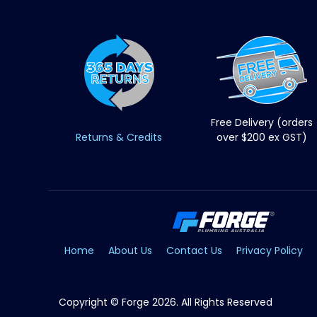
Free Delivery (orders
Returns & Credits
over $200 ex GST)
Home
About Us
Contact Us
Privacy Policy
Copyright © Forge 2026. All Rights Reserved