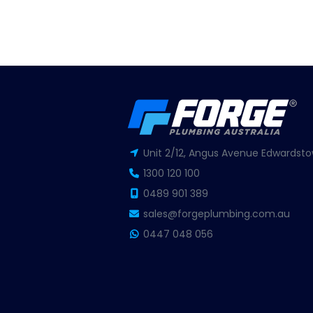
Unit 2/12, Angus Avenue Edwardsto
1300 120 100
0489 901 389
sales@forgeplumbing.com.au
0447 048 056