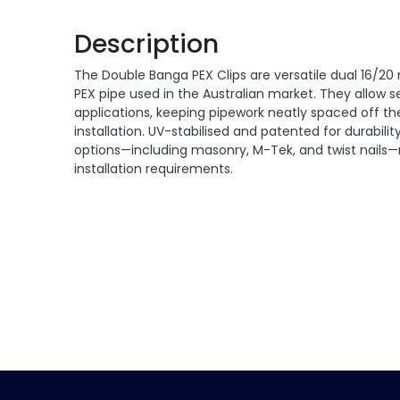
Description
The Double Banga PEX Clips are versatile dual 16/20
PEX pipe used in the Australian market. They allow
applications, keeping pipework neatly spaced off the
installation. UV-stabilised and patented for durability
options—including masonry, M-Tek, and twist nails—ma
installation requirements.