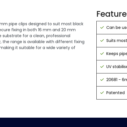
Feature
 mm pipe clips designed to suit most black
Can be us
 secure fixing in both 16 mm and 20 mm
 substrate for a clean, professional
Suits most
, the range is available with different fixing
king it suitable for a wide variety of
Keeps pipe
UV stabilis
20681 - 6m
Patented