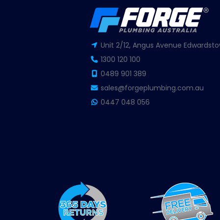
Unit 2/12, Angus Avenue Edwardsto
1300 120 100
0489 901 389
sales@forgeplumbing.com.au
0447 048 056