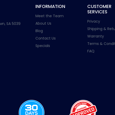
INFORMATION
CUSTOMER
SERVICES
Meet the Team
Privacy
About Us
wn, SA 5039
Shipping & Retu
Blog
Warranty
Contact Us
Terms & Condit
Specials
FAQ