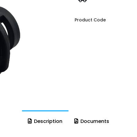
Product Code
Description
Documents