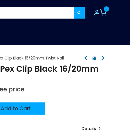
0
TOOLS
CONSUMABLES
REFER A MATE
x Clip Black 16/20mm Twist Nail
Pex Clip Black 16/20mm
see price
Add to Cart
Details