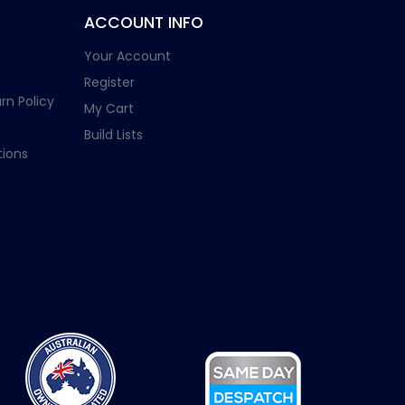
ACCOUNT INFO
Your Account
Register
rn Policy
My Cart
Build Lists
ions