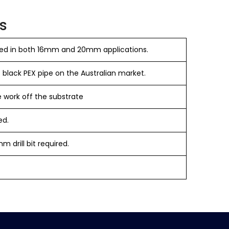
s
ed in both 16mm and 20mm applications.
 black PEX pipe on the Australian market.
 work off the substrate
ed.
m drill bit required.