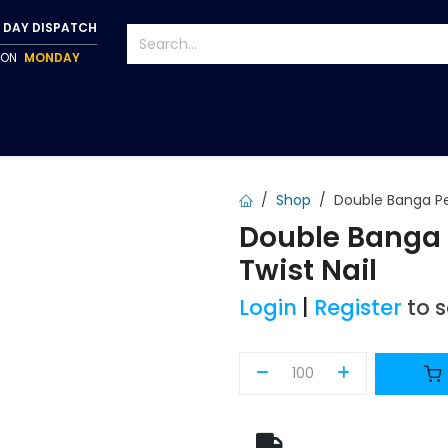
 DAY DISPATCH
P ON
MONDAY
S
TAPWARE
ACCESSORIES
PUMPS
FIXINGS
Shop
Double Banga Pe
Double Banga 
Twist Nail
Login
|
Register
to 