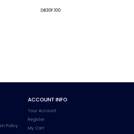
DB30F.100
ACCOUNT INFO
Your Account
Register
rn Policy
My Cart