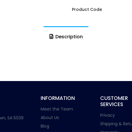
Product Code
Description
INFORMATION
CUSTOMER
SERVICES
Meet the Team
Privacy
About Us
wn, SA 5039
Shipping & Retu
Blog