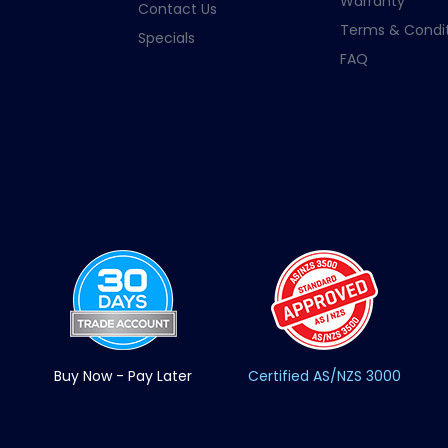
Warranty
Contact Us
Terms & Condit
Specials
FAQ
Buy Now - Pay Later
Certified AS/NZS 3000