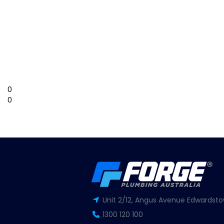
0
0
Unit 2/12, Angus Avenue Edwardsto
1300 120 100