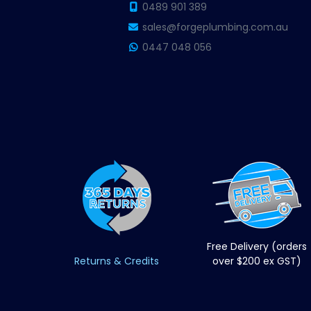
0489 901 389
sales@forgeplumbing.com.au
0447 048 056
Free Delivery (orders
Returns & Credits
over $200 ex GST)