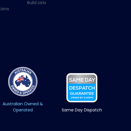
Build Lists
ions
Australian Owned &
Operated
Same Day Dispatch