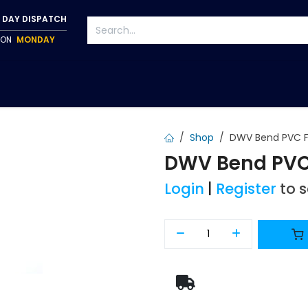
 DAY DISPATCH
P ON
MONDAY
S
TAPWARE
ACCESSORIES
PUMPS
FIXINGS
Shop
DWV Bend PVC F
DWV Bend PVC 
Login
|
Register
to 