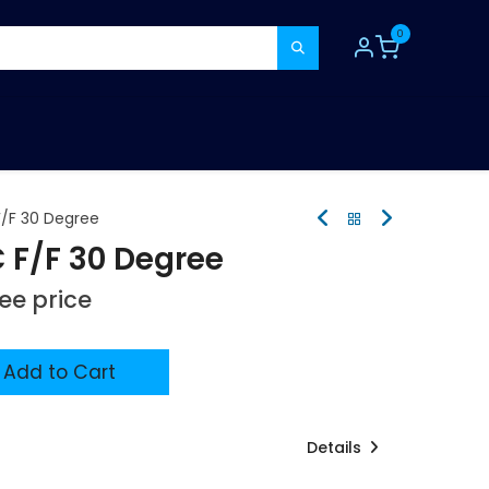
0
TOOLS
CONSUMABLES
REFER A MATE
/F 30 Degree
F/F 30 Degree
see price
Add to Cart
Details