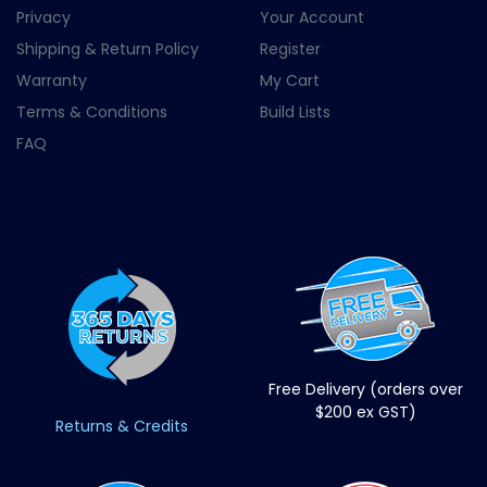
Privacy
Your Account
Shipping & Return Policy
Register
Warranty
My Cart
Terms & Conditions
Build Lists
FAQ
Free Delivery (orders over
$200 ex GST)
Returns & Credits