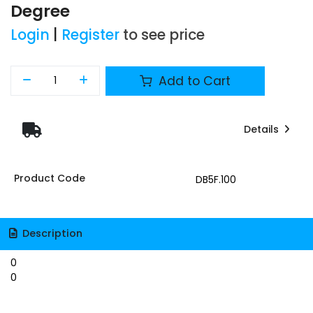
Degree
Login
|
Register
to see price
Add to Cart
Details
Product Code
DB5F.100
Description
0
0