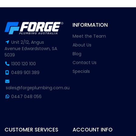
INFORMATION
Meet the Team
Unit 2/12, Angus
About Us
Avenue Edwardstown, SA
Blog
5039
Contact Us
1300 120 100
Specials
0489 901 389
sales@forgeplumbing.com.au
0447 048 056
CUSTOMER SERVICES
ACCOUNT INFO