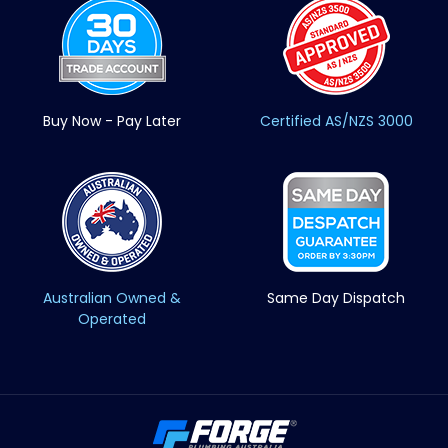
Buy Now - Pay Later
Certified AS/NZS 3000
Australian Owned &
Same Day Dispatch
Operated