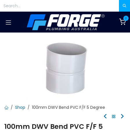
Skip to Content
0
Shop
100mm DWV Bend PVC F/F 5 Degree
100mm DWV Bend PVC F/F 5