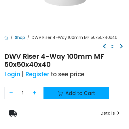
Shop
DWV Riser 4-Way 100mm MF 50x50x40x40
DWV Riser 4-Way 100mm MF
50x50x40x40
Login
|
Register
to see price
Add to Cart
Details