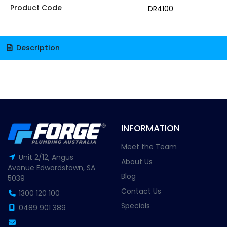
Product Code
DR4100
Description
INFORMATION
Meet the Team
Unit 2/12, Angus
About Us
Avenue Edwardstown, SA
Blog
5039
Contact Us
1300 120 100
Specials
0489 901 389