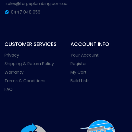
sales@forgeplumbing.com.au
0447 048 056
CUSTOMER SERVICES
ACCOUNT INFO
Privacy
Your Account
Shipping & Return Policy
Register
Warranty
My Cart
Terms & Conditions
Build Lists
FAQ