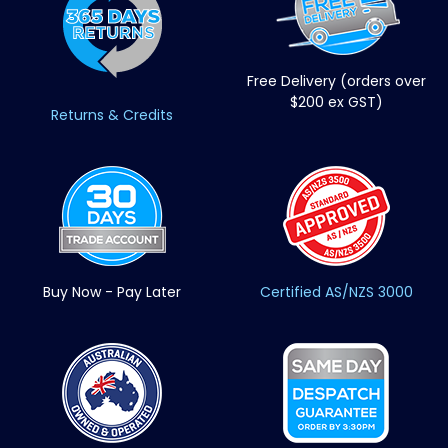
Free Delivery (orders over
$200 ex GST)
Returns & Credits
Buy Now - Pay Later
Certified AS/NZS 3000