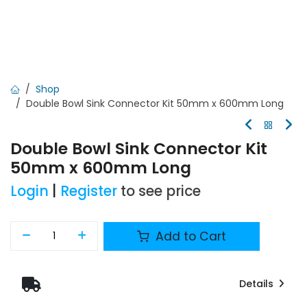
Shop
Double Bowl Sink Connector Kit 50mm x 600mm Long
Double Bowl Sink Connector Kit
50mm x 600mm Long
Login
|
Register
to see price
Add to Cart
Details