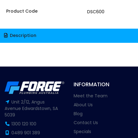
Product Code
DSC600
Description
INFORMATION
Meet the Team
Unit 2/12, Angus
About Us
Avenue Edwardstown, SA
Blog
5039
Contact Us
1300 120 100
Specials
0489 901 389