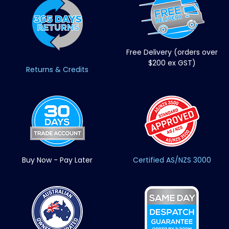
Free Delivery (orders over
$200 ex GST)
Returns & Credits
Buy Now - Pay Later
Certified AS/NZS 3000