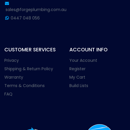
sales@forgeplumbing.com.au
0447 048 056
CUSTOMER SERVICES
ACCOUNT INFO
Privacy
Your Account
Shipping & Return Policy
Register
Warranty
My Cart
Terms & Conditions
Build Lists
FAQ