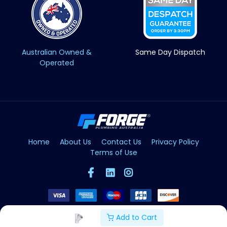
Australian Owned &
Same Day Dispatch
Operated
Home
About Us
Contact Us
Privacy Policy
Terms of Use
Add to Cart