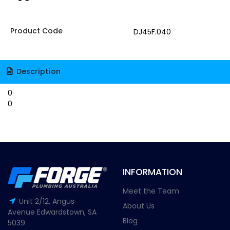
Product Code
DJ45F.040
Description
0
0
INFORMATION
Meet the Team
Unit 2/12, Angus
About Us
Avenue Edwardstown, SA
Blog
5039