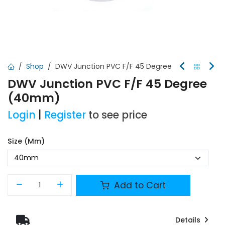
Shop
DWV Junction PVC F/F 45 Degree
DWV Junction PVC F/F 45 Degree
(40mm)
Login
|
Register
to see price
Size (mm)
Add to Cart
Details