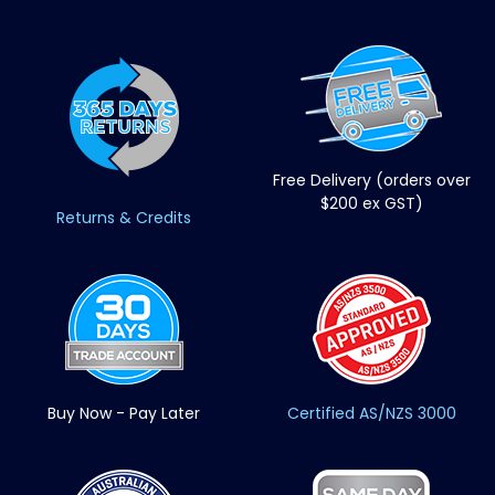
Free Delivery (orders over
$200 ex GST)
Returns & Credits
Buy Now - Pay Later
Certified AS/NZS 3000