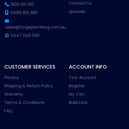
Contact Us
1300 120 100
Specials
0489 901 389
sales@forgeplumbing.com.au
0447 048 056
CUSTOMER SERVICES
ACCOUNT INFO
Privacy
Your Account
Shipping & Return Policy
Register
Warranty
My Cart
Terms & Conditions
Build Lists
FAQ