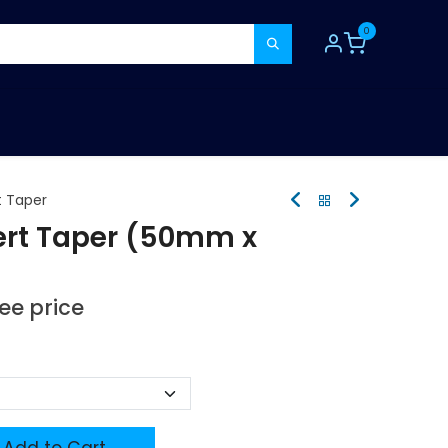
0
TOOLS
CONSUMABLES
REFER A MATE
t Taper
ert Taper (50mm x
see price
Add to Cart