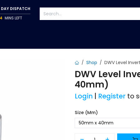
 DAY DISPATCH
4
MINS LEFT
S
TAPWARE
ACCESSORIES
PUMPS
FIXINGS
Shop
DWV Level Inver
DWV Level Inv
40mm)
Login
|
Register
to 
Size (mm)