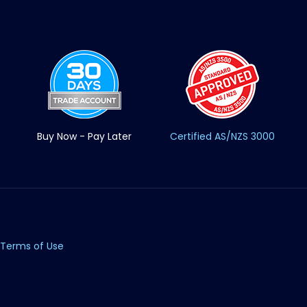
Buy Now - Pay Later
Certified AS/NZS 3000
Terms of Use