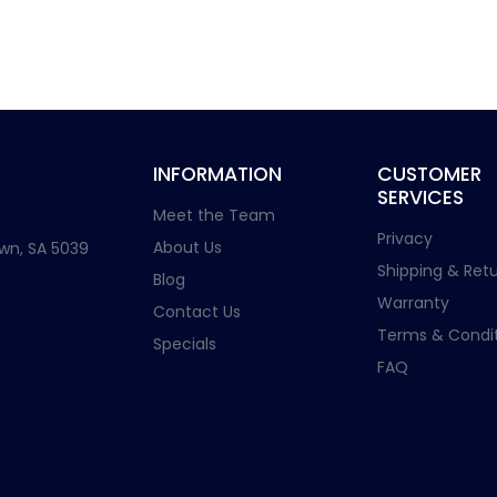
INFORMATION
CUSTOMER
SERVICES
Meet the Team
Privacy
About Us
wn, SA 5039
Shipping & Retu
Blog
Warranty
Contact Us
Terms & Condit
Specials
FAQ