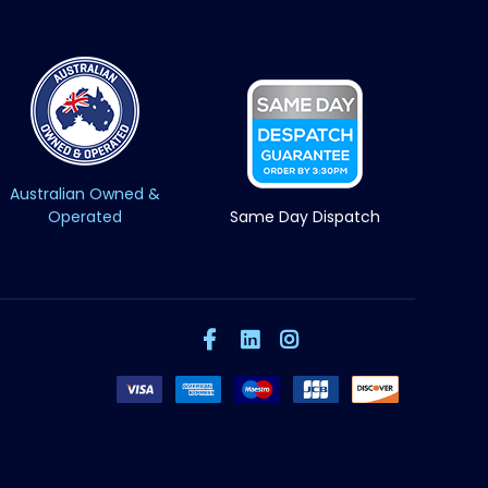
Australian Owned &
Operated
Same Day Dispatch