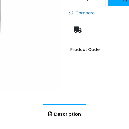
Compare
Product Code
Description