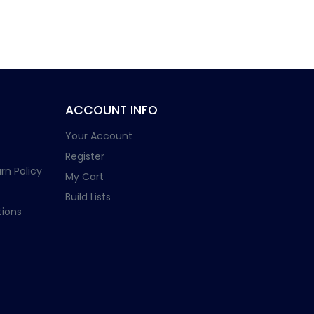
ACCOUNT INFO
Your Account
Register
rn Policy
My Cart
Build Lists
ions