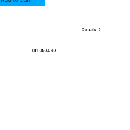
Details
DIT.050.040