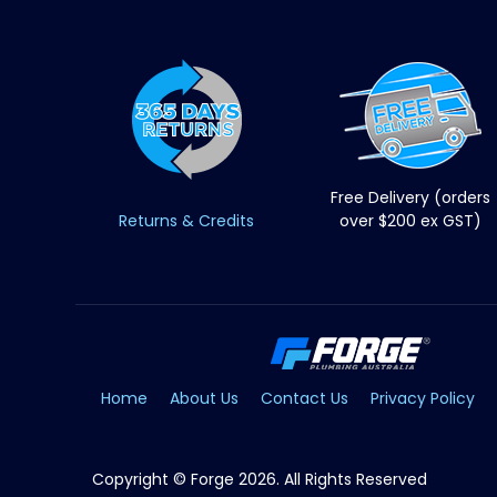
Free Delivery (orders
Returns & Credits
over $200 ex GST)
Home
About Us
Contact Us
Privacy Policy
Copyright © Forge 2026. All Rights Reserved