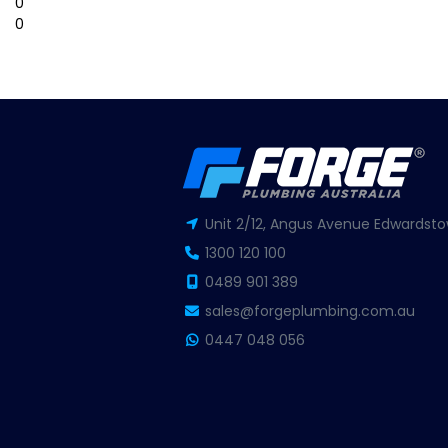
0
0
Unit 2/12, Angus Avenue Edwardsto
1300 120 100
0489 901 389
sales@forgeplumbing.com.au
0447 048 056