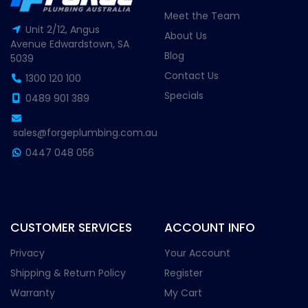
Meet the Team
Unit 2/12, Angus
About Us
Avenue Edwardstown, SA
Blog
5039
Contact Us
1300 120 100
Specials
0489 901 389
sales@forgeplumbing.com.au
0447 048 056
CUSTOMER SERVICES
ACCOUNT INFO
Privacy
Your Account
Shipping & Return Policy
Register
Warranty
My Cart