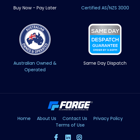
Buy Now - Pay Later
Certified AS/NZS 3000
Australian Owned &
Same Day Dispatch
Operated
Home
About Us
Contact Us
Privacy Policy
Terms of Use