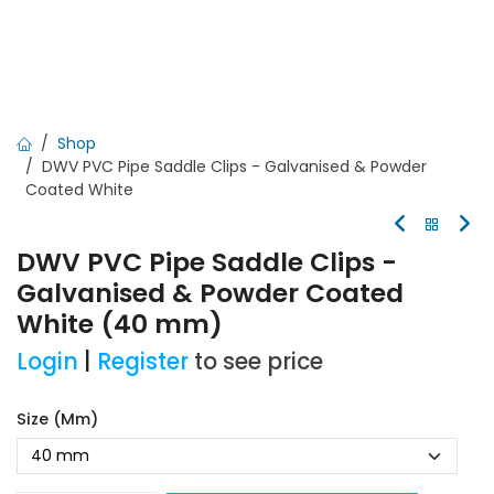
Shop
DWV PVC Pipe Saddle Clips - Galvanised & Powder
Coated White
DWV PVC Pipe Saddle Clips -
Galvanised & Powder Coated
White (40 mm)
Login
|
Register
to see price
Size (mm)