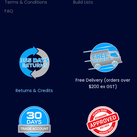
Terms & Conditions
Build Lists
FAQ
Free Delivery (orders over
$200 ex GST)
Returns & Credits