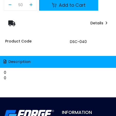
Add to Cart
Details
Product Code
DSC-040
Description
0
0
INFORMATION