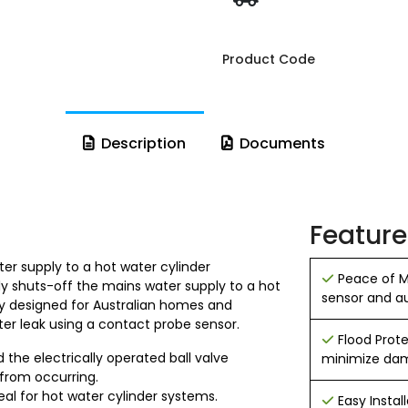
Product Code
Description
Documents
Feature
er supply to a hot water cylinder
Peace of M
y shuts-off the mains water supply to a hot
sensor and a
lly designed for Australian homes and
ter leak using a contact probe sensor.
Flood Prote
d the electrically operated ball valve
minimize da
from occurring.
al for hot water cylinder systems.
Easy Instal