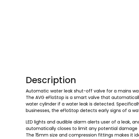
Description
Automatic water leak shut-off valve for a mains wat
The AVG eFloStop is a smart valve that automaticall
water cylinder if a water leak is detected. Specifica
businesses, the eFloStop detects early signs of a wa
LED lights and audible alarm alerts user of a leak, an
automatically closes to limit any potential damage 
The 15mm size and compression fittings makes it ide