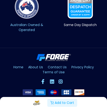
Australian Owned &
Same Day Dispatch
Operated
Home
About Us
Contact Us
Privacy Policy
Terms of Use
Add to Cart