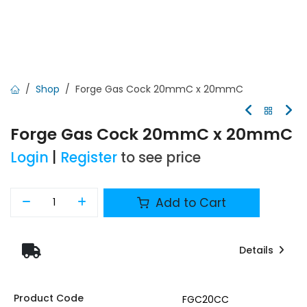
Shop
Forge Gas Cock 20mmC x 20mmC
Forge Gas Cock 20mmC x 20mmC
Login
|
Register
to see price
Add to Cart
Details
Product Code
FGC20CC