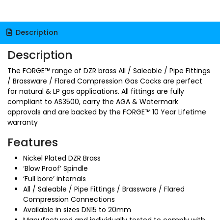
Description
Description
The FORGE™ range of DZR brass All / Saleable / Pipe Fittings
/ Brassware / Flared Compression Gas Cocks are perfect
for natural & LP gas applications. All fittings are fully
compliant to AS3500, carry the AGA & Watermark
approvals and are backed by the FORGE™ 10 Year Lifetime
warranty
Features
Nickel Plated DZR Brass
‘Blow Proof’ Spindle
‘Full bore’ internals
All / Saleable / Pipe Fittings / Brassware / Flared
Compression Connections
Available in sizes DN15 to 20mm