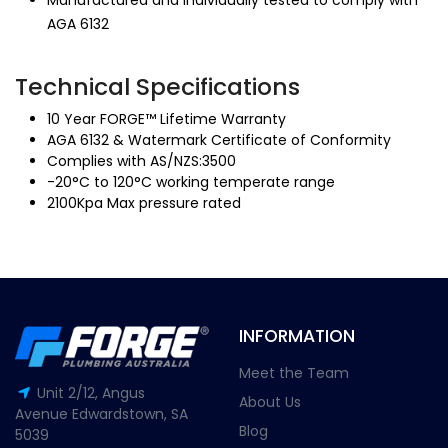
Manufactured and individually tested to comply with
AGA 6132
Technical Specifications
10 Year FORGE™ Lifetime Warranty
AGA 6132 & Watermark Certificate of Conformity
Complies with AS/NZS:3500
-20°C to 120°C working temperate range
2100Kpa Max pressure rated
INFORMATION
Meet the Team
Unit 2/12, Angus
About Us
Avenue Edwardstown, SA
Blog
5039