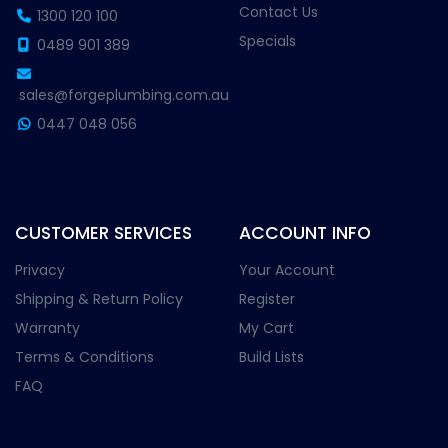
Contact Us
1300 120 100
Specials
0489 901 389
sales@forgeplumbing.com.au
0447 048 056
CUSTOMER SERVICES
ACCOUNT INFO
Privacy
Your Account
Shipping & Return Policy
Register
Warranty
My Cart
Terms & Conditions
Build Lists
FAQ