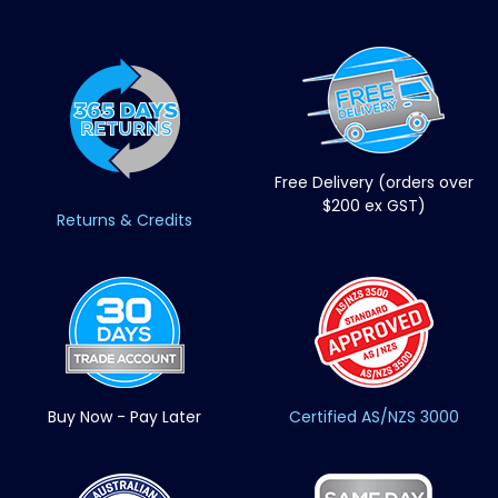
Free Delivery (orders over
$200 ex GST)
Returns & Credits
Buy Now - Pay Later
Certified AS/NZS 3000