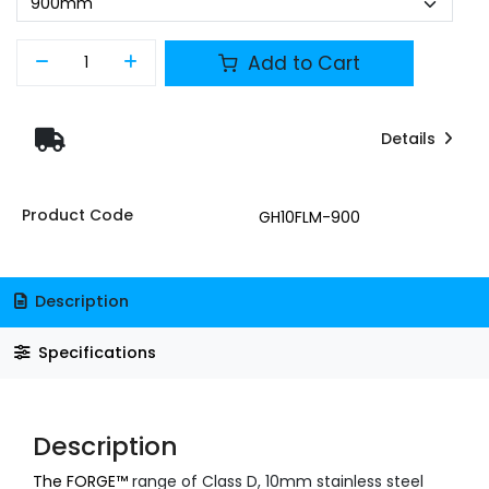
Add to Cart
Details
Product Code
GH10FLM-900
Description
Specifications
Description
The FORGE™
range of Class D, 10mm stainless steel