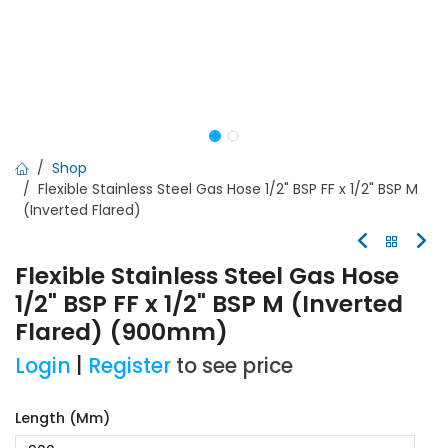
Shop
Flexible Stainless Steel Gas Hose 1/2" BSP FF x 1/2" BSP M
(Inverted Flared)
Flexible Stainless Steel Gas Hose
1/2" BSP FF x 1/2" BSP M (Inverted
Flared) (900mm)
Login
|
Register
to see price
Length (mm)