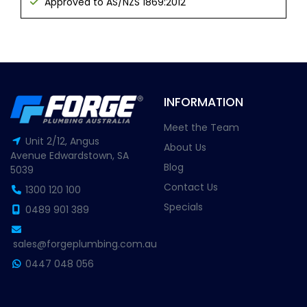
Approved to AS/NZS 1869:2012
INFORMATION
Meet the Team
Unit 2/12, Angus
About Us
Avenue Edwardstown, SA
Blog
5039
Contact Us
1300 120 100
Specials
0489 901 389
sales@forgeplumbing.com.au
0447 048 056