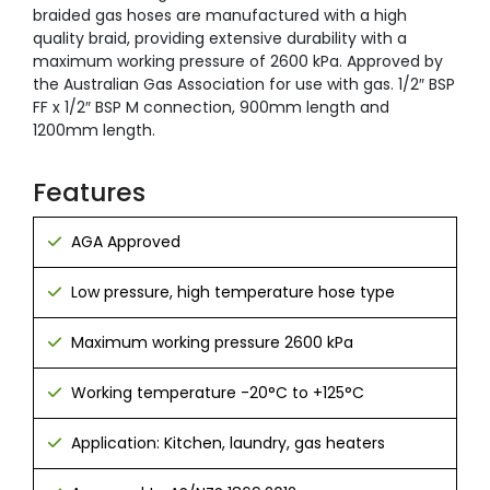
braided gas hoses are manufactured with a high
quality braid, providing extensive durability with a
maximum working pressure of 2600 kPa. Approved by
the Australian Gas Association for use with gas. 1/2″ BSP
FF x 1/2″ BSP M connection, 900mm length and
1200mm length.
Features
AGA Approved
Low pressure, high temperature hose type
Maximum working pressure 2600 kPa
Working temperature -20°C to +125°C
Application: Kitchen, laundry, gas heaters