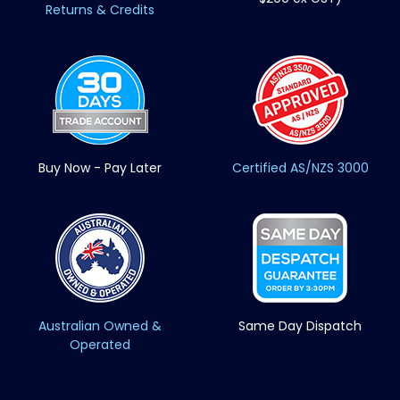
Returns & Credits
Buy Now - Pay Later
Certified AS/NZS 3000
Australian Owned &
Same Day Dispatch
Operated