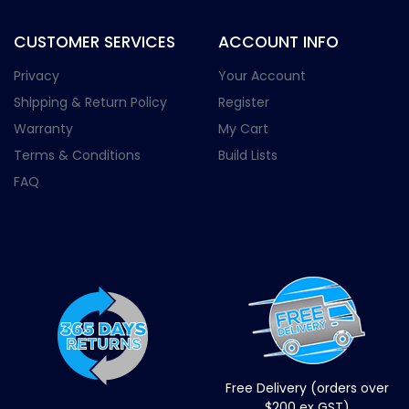
CUSTOMER SERVICES
ACCOUNT INFO
Privacy
Your Account
Shipping & Return Policy
Register
Warranty
My Cart
Terms & Conditions
Build Lists
FAQ
Free Delivery (orders over
$200 ex GST)