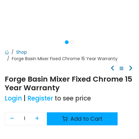
Shop
Forge Basin Mixer Fixed Chrome 15 Year Warranty
Forge Basin Mixer Fixed Chrome 15
Year Warranty
Login
|
Register
to see price
Add to Cart