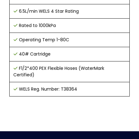
6
.
5L/min WELS 4 Star Rating
Rated to 1000kPa
Operating Temp 1-80C
40# Cartridge
F1/2*400 PEX Flexible Hoses (WaterMark
Certified)
WELS Reg. Number: T38364