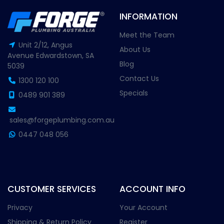
INFORMATION
Meet the Team
Unit 2/12, Angus
About Us
Avenue Edwardstown, SA
Blog
5039
Contact Us
1300 120 100
Specials
0489 901 389
sales@forgeplumbing.com.au
0447 048 056
CUSTOMER SERVICES
ACCOUNT INFO
Privacy
Your Account
Shipping & Return Policy
Register