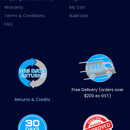
Warranty
My Cart
Terms & Conditions
Build Lists
FAQ
Free Delivery (orders over
$200 ex GST)
Returns & Credits