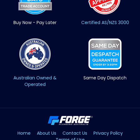
Buy Now - Pay Later
Certified AS/NZS 3000
Australian Owned &
Same Day Dispatch
Operated
Home
About Us
Contact Us
Privacy Policy
Terms of Use