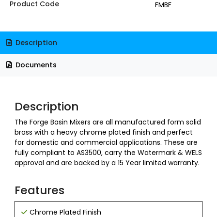
Product Code
FMBF
Description
Documents
Description
The Forge Basin Mixers are all manufactured form solid
brass with a heavy chrome plated finish and perfect
for domestic and commercial applications. These are
fully compliant to AS3500, carry the Watermark & WELS
approval and are backed by a 15 Year limited warranty.
Features
Chrome Plated Finish