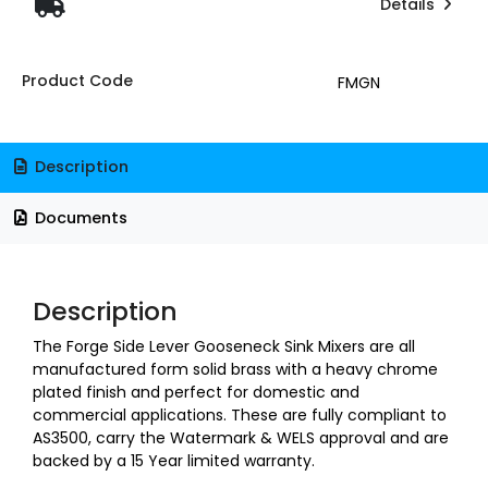
Details
Product Code
FMGN
Description
Documents
Description
The Forge Side Lever Gooseneck Sink Mixers are all
manufactured form solid brass with a heavy chrome
plated finish and perfect for domestic and
commercial applications. These are fully compliant to
AS3500, carry the Watermark & WELS approval and are
backed by a 15 Year limited warranty.