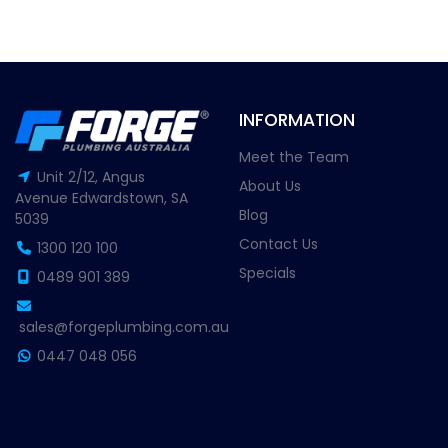
INFORMATION
Meet the Team
Unit 2/12, Angus
About Us
Avenue Edwardstown, SA
Blog
5039
Contact Us
1300 120 100
Specials
0489 901 389
sales@forgeplumbing.com.au
0447 048 056