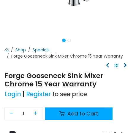
Shop
Specials
Forge Gooseneck Sink Mixer Chrome 15 Year Warranty
Forge Gooseneck Sink Mixer
Chrome 15 Year Warranty
Login
|
Register
to see price
Add to Cart