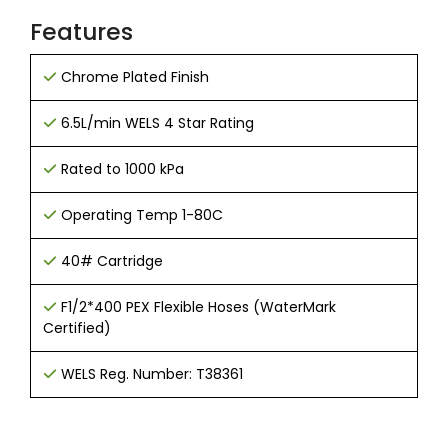
Features
Chrome Plated Finish
6
.5
L/min WELS 4 Star Rating
Rated to 1000 kPa
Operating Temp 1-80C
40# Cartridge
F1/2*400 PEX Flexible Hoses (WaterMark
Certified)
WELS Reg. Number: T38361