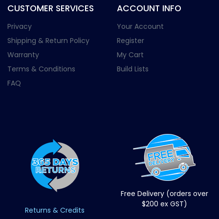
CUSTOMER SERVICES
ACCOUNT INFO
Privacy
Your Account
Shipping & Return Policy
Register
Warranty
My Cart
Terms & Conditions
Build Lists
FAQ
Free Delivery (orders over
$200 ex GST)
Returns & Credits