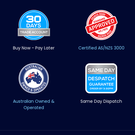
Buy Now - Pay Later
Certified AS/NZS 3000
Australian Owned &
Same Day Dispatch
Operated