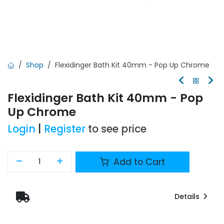
Shop
Flexidinger Bath Kit 40mm - Pop Up Chrome
Flexidinger Bath Kit 40mm - Pop
Up Chrome
Login
|
Register
to see price
Add to Cart
Details