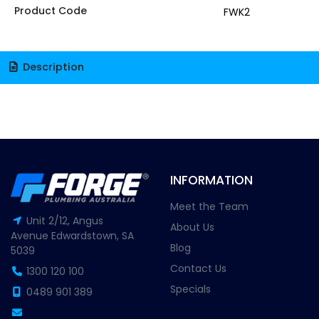
Product Code
FWK2
Description
INFORMATION
Meet the Team
Unit 2/12, Angus
About Us
Avenue Edwardstown, SA
Blog
5039
Contact Us
1300 120 100
Specials
0489 901 389