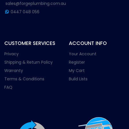
sales@forgeplumbing.com.au
0447 048 056
CUSTOMER SERVICES
ACCOUNT INFO
Privacy
Your Account
Shipping & Return Policy
Register
Warranty
My Cart
Terms & Conditions
Build Lists
FAQ