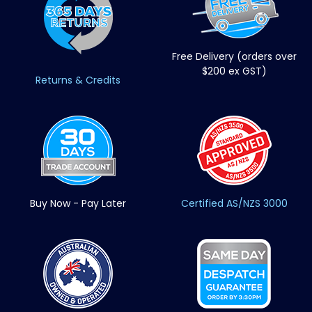
Free Delivery (orders over
$200 ex GST)
Returns & Credits
Buy Now - Pay Later
Certified AS/NZS 3000