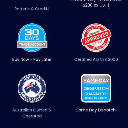
$200 ex GST)
Returns & Credits
Buy Now - Pay Later
Certified AS/NZS 3000
Australian Owned &
Same Day Dispatch
Operated