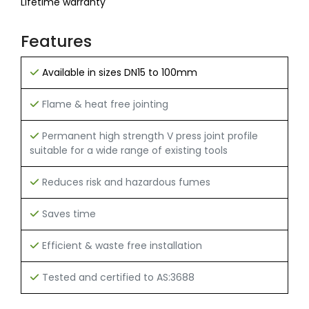
Lifetime warranty
Features
Available in sizes DN15 to 100mm
Flame & heat free jointing
Permanent high strength V press joint profile
suitable for a wide range of existing tools
Reduces risk and hazardous fumes
Saves time
Efficient & waste free installation
Tested and certified to AS:3688