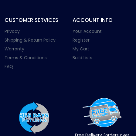
CUSTOMER SERVICES
ACCOUNT INFO
Privacy
Your Account
Shipping & Return Policy
Register
Warranty
My Cart
Terms & Conditions
Build Lists
FAQ
Free Delivery (orders over