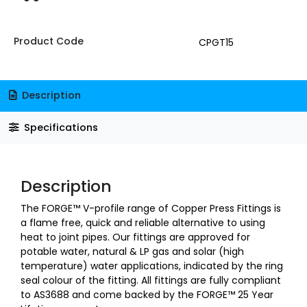
Product Code
CPGT15
Description
Specifications
Description
The FORGE™ V-profile range of Copper Press Fittings is
a flame free, quick and reliable alternative to using
heat to joint pipes. Our fittings are approved for
potable water, natural & LP gas and solar (high
temperature) water applications, indicated by the ring
seal colour of the fitting. All fittings are fully compliant
to AS3688 and come backed by the FORGE™ 25 Year