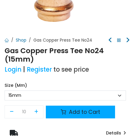
Shop
Gas Copper Press Tee No24
Gas Copper Press Tee No24
(15mm)
Login
|
Register
to see price
Size (mm)
Add to Cart
Details