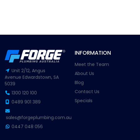
INFORMATION
Meet the Team
Unit 2/12, Angus
About Us
Avenue Edwardstown, SA
Blog
5039
Contact Us
1300 120 100
Specials
0489 901 389
sales@forgeplumbing.com.au
0447 048 056