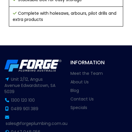
Complete with holesaws, arbours, pilot drills and
extra products
INFORMATION
Meet the Team
Unit 2/12, Angus
About Us
Avenue Edwardstown, SA
Blog
5039
Contact Us
1300 120 100
Specials
0489 901 389
sales@forgeplumbing.com.au