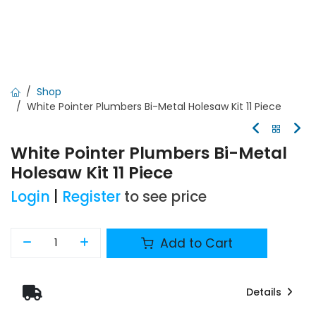
Shop
White Pointer Plumbers Bi-Metal Holesaw Kit 11 Piece
White Pointer Plumbers Bi-Metal
Holesaw Kit 11 Piece
Login
|
Register
to see price
Add to Cart
Details