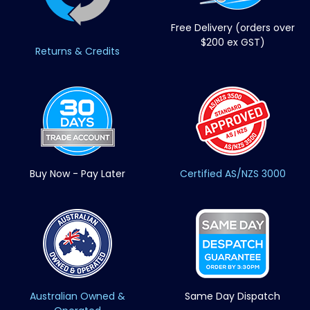
Free Delivery (orders over
$200 ex GST)
Returns & Credits
Buy Now - Pay Later
Certified AS/NZS 3000
Australian Owned &
Same Day Dispatch