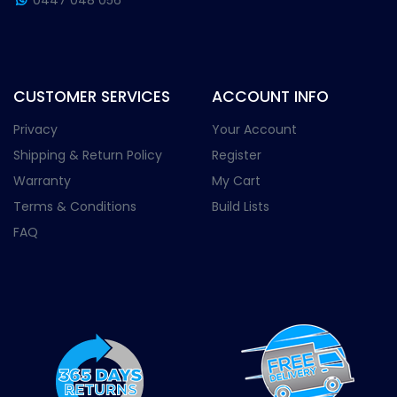
0447 048 056
CUSTOMER SERVICES
ACCOUNT INFO
Privacy
Your Account
Shipping & Return Policy
Register
Warranty
My Cart
Terms & Conditions
Build Lists
FAQ