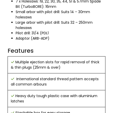
7 x Holesaws: 19, 22, 30, 35, 44, 51 & 57mm Spade
Bit (TurboBORE): 16mm
Small arbor with pilot drill: Suits 14 – 30mm
holesaws
Large arbor with pilot drill: Suits 32 – 250mm
holesaws
Pilot drill: 31/4 (PDL1
Adaptor (ARB-ADP)
Features
Multiple ejection slots for rapid removal of thick
& thin plugs (25mm & over)
International standard thread pattern accepts
all common arbours
Heavy duty tough plastic case with aluminium
latches
Stackable box for easy storage