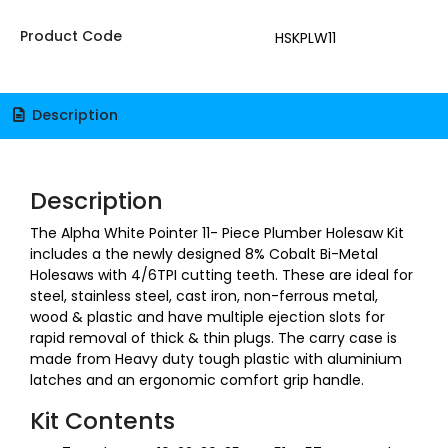
Product Code
HSKPLW11
Description
Description
The Alpha White Pointer 11- Piece Plumber Holesaw Kit
includes a the newly designed 8% Cobalt Bi-Metal
Holesaws with 4/6TPI cutting teeth. These are ideal for
steel, stainless steel, cast iron, non-ferrous metal,
wood & plastic and have multiple ejection slots for
rapid removal of thick & thin plugs. The carry case is
made from Heavy duty tough plastic with aluminium
latches and an ergonomic comfort grip handle.
Kit Contents