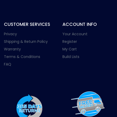
CUSTOMER SERVICES
ACCOUNT INFO
Privacy
Your Account
Shipping & Return Policy
Register
Warranty
My Cart
Terms & Conditions
Build Lists
FAQ