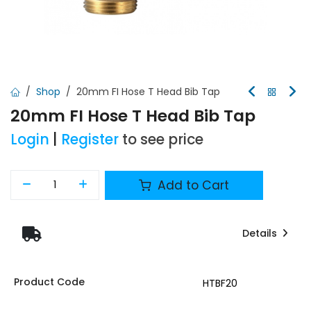
Shop
20mm FI Hose T Head Bib Tap
20mm FI Hose T Head Bib Tap
Login
|
Register
to see price
Add to Cart
Details
Product Code
HTBF20