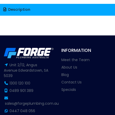
Description
INFORMATION
Meet the Team
Unit 2/12, Angus
About Us
Avenue Edwardstown, SA
Blog
5039
Contact Us
1300 120 100
Specials
0489 901 389
sales@forgeplumbing.com.au
0447 048 056