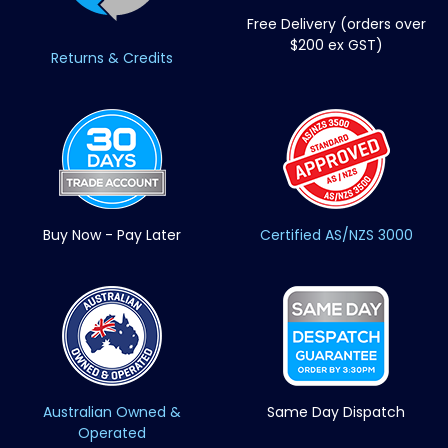
Free Delivery (orders over
$200 ex GST)
Returns & Credits
Buy Now - Pay Later
Certified AS/NZS 3000
Australian Owned &
Same Day Dispatch
Operated