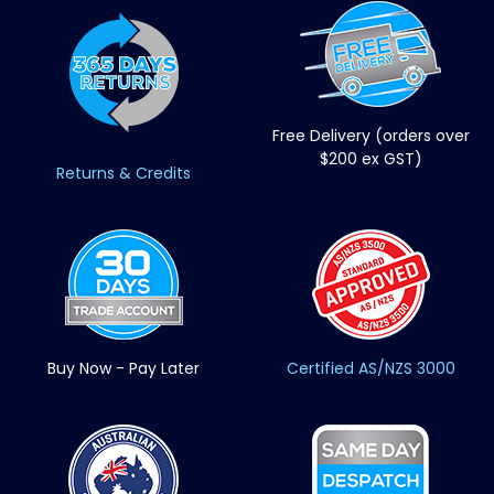
Free Delivery (orders over
$200 ex GST)
Returns & Credits
Buy Now - Pay Later
Certified AS/NZS 3000