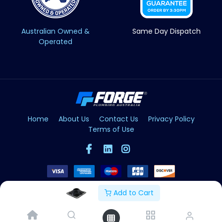
Australian Owned &
Same Day Dispatch
Operated
Home
About Us
Contact Us
Privacy Policy
Terms of Use
Add to Cart
Copyright © Forge 2026. All Rights Reserved