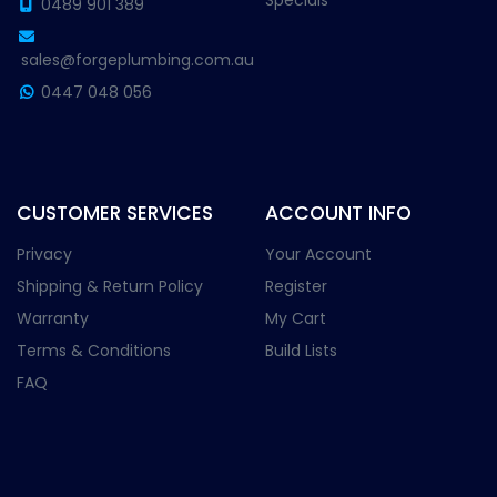
Specials
0489 901 389
sales@forgeplumbing.com.au
0447 048 056
CUSTOMER SERVICES
ACCOUNT INFO
Privacy
Your Account
Shipping & Return Policy
Register
Warranty
My Cart
Terms & Conditions
Build Lists
FAQ