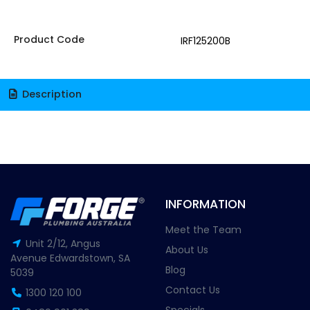
Product Code
IRF125200B
Description
INFORMATION
Meet the Team
Unit 2/12, Angus
About Us
Avenue Edwardstown, SA
Blog
5039
Contact Us
1300 120 100