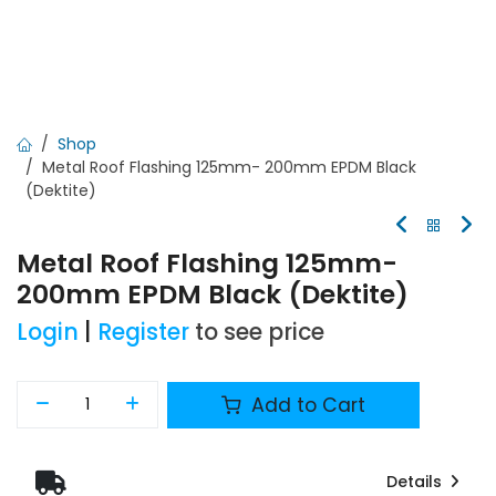
Shop
Metal Roof Flashing 125mm- 200mm EPDM Black
(Dektite)
Metal Roof Flashing 125mm-
200mm EPDM Black (Dektite)
Login
|
Register
to see price
Add to Cart
Details