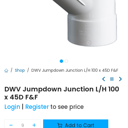
Shop
DWV Jumpdown Junction L/H 100 x 45D F&F
DWV Jumpdown Junction L/H 100
x 45D F&F
Login
|
Register
to see price
Add to Cart