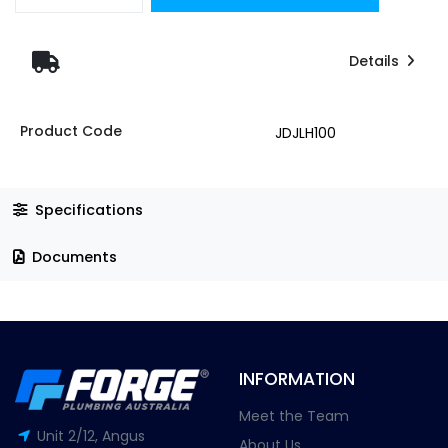
Details
Product Code
JDJLH100
Specifications
Documents
INFORMATION
Meet the Team
Unit 2/12, Angus
About Us