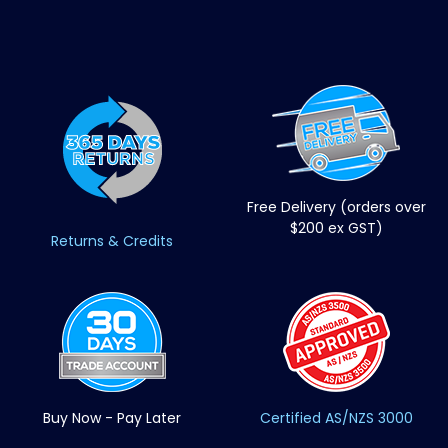
Free Delivery (orders over
$200 ex GST)
Returns & Credits
Buy Now - Pay Later
Certified AS/NZS 3000