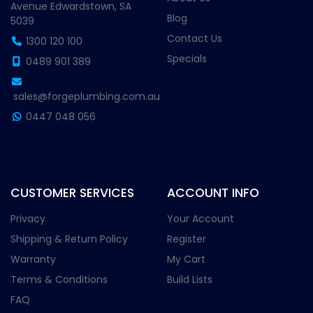
Avenue Edwardstown, SA
Blog
5039
Contact Us
1300 120 100
Specials
0489 901 389
sales@forgeplumbing.com.au
0447 048 056
CUSTOMER SERVICES
ACCOUNT INFO
Privacy
Your Account
Shipping & Return Policy
Register
Warranty
My Cart
Terms & Conditions
Build Lists
FAQ