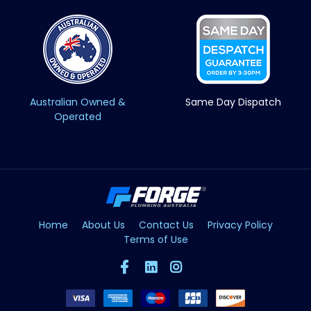
Australian Owned &
Same Day Dispatch
Operated
Home
About Us
Contact Us
Privacy Policy
Terms of Use