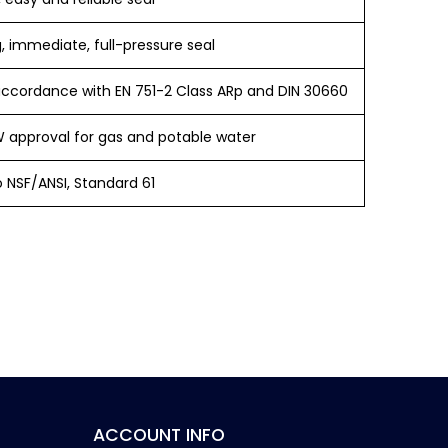
, immediate, full-pressure seal
accordance with EN 751-2 Class ARp and DIN 30660
approval for gas and potable water
o NSF/ANSI, Standard 61
ACCOUNT INFO