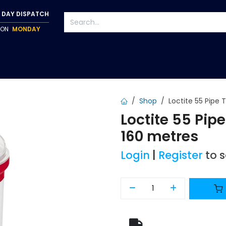
 DAY DISPATCH
P ON
MONDAY
S
TAPWARE
ACCESSORIES
PUMPS
FIXINGS
Shop
Loctite 55 Pipe
Loctite 55 Pip
160 metres
Login
|
Register
to 