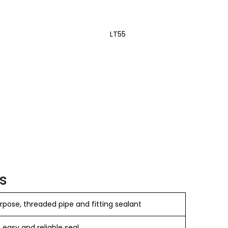
LT55
s
pose, threaded pipe and fitting sealant
, easy and reliable seal