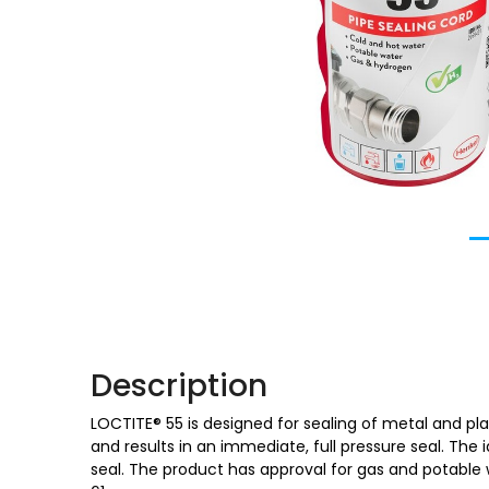
Description
LOCTITE® 55 is designed for sealing of metal and plas
and results in an immediate, full pressure seal. The i
seal. The product has approval for gas and potable w