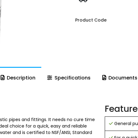
Product Code
Description
Specifications
Documents
Feature
tic pipes and fittings. It needs no cure time
General pur
deal choice for a quick, easy and reliable
ater and is certified to NSF/ANSI, Standard
For a quick