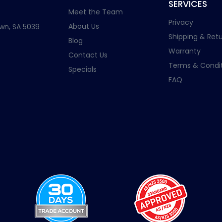
SERVICES
Meet the Team
Privacy
About Us
wn, SA 5039
Shipping & Retu
Blog
Warranty
Contact Us
Terms & Condit
Specials
FAQ