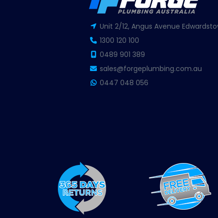
Unit 2/12, Angus Avenue Edwardsto
1300 120 100
0489 901 389
sales@forgeplumbing.com.au
0447 048 056