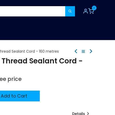
0
TOOLS
CONSUMABLES
REFER A MATE
 Thread Sealant Cord - 160 metres
e Thread Sealant Cord -
see price
Add to Cart
Details