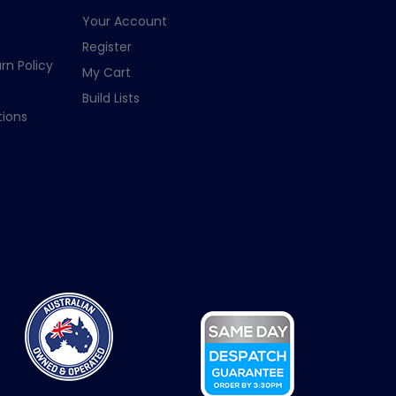
Your Account
Register
rn Policy
My Cart
Build Lists
ions