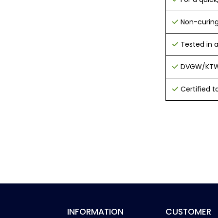
Non-curing
Tested in 
DVGW/KTW 
Certified t
INFORMATION
CUSTOMER