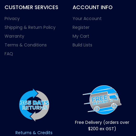
CUSTOMER SERVICES
ACCOUNT INFO
Privacy
Your Account
Shipping & Return Policy
Register
Warranty
My Cart
Terms & Conditions
Build Lists
FAQ
Free Delivery (orders over
$200 ex GST)
Returns & Credits