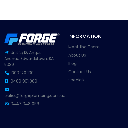
INFORMATION
Meet the Team
Unit 2/12, Angus
About Us
Avenue Edwardstown, SA
Blog
5039
Contact Us
1300 120 100
Specials
0489 901 389
sales@forgeplumbing.com.au
0447 048 056