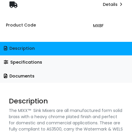
Details
Product Code
MXBF
Description
Specifications
Documents
Description
The MIXX™ Sink Mixers are all manufactured form solid
brass with a heavy chrome plated finish and perfect
for domestic and commercial applications. These are
fully compliant to AS3500, carry the Watermark & WELS