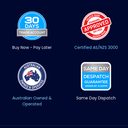
Buy Now - Pay Later
Certified AS/NZS 3000
Australian Owned &
Same Day Dispatch
Operated