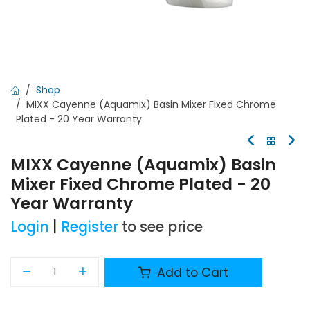
Shop
MIXX Cayenne (Aquamix) Basin Mixer Fixed Chrome
Plated - 20 Year Warranty
MIXX Cayenne (Aquamix) Basin
Mixer Fixed Chrome Plated - 20
Year Warranty
Login
|
Register
to see price
Add to Cart