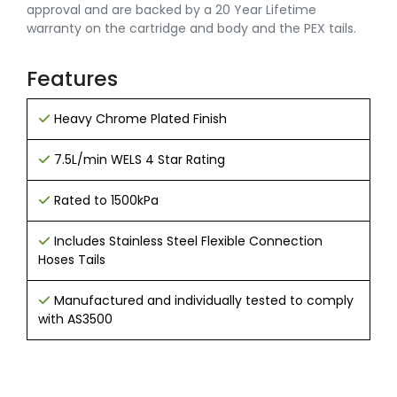
approval and are backed by a 20 Year Lifetime
warranty on the cartridge and body and the PEX tails.
Features
Heavy Chrome Plated Finish
7.5L/min WELS 4 Star Rating
Rated to 1500kPa
Includes Stainless Steel Flexible Connection
Hoses Tails
Manufactured and individually tested to comply
with AS3500