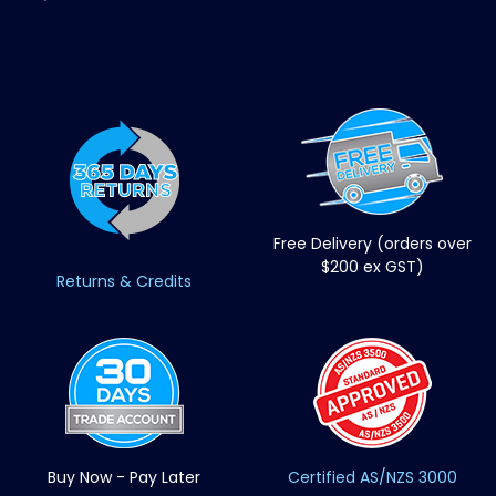
Free Delivery (orders over
$200 ex GST)
Returns & Credits
Buy Now - Pay Later
Certified AS/NZS 3000