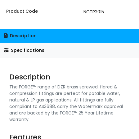
Product Code
NCTR2015
Description
Specifications
Description
The FORGE™ range of DZR brass screwed, flared &
compression fittings are perfect for potable water,
natural & LP gas applications. All fittings are fully
compliant to AS3688, carry the Watermark approval
and are backed by the FORGE™ 25 Year Lifetime
warranty
Features