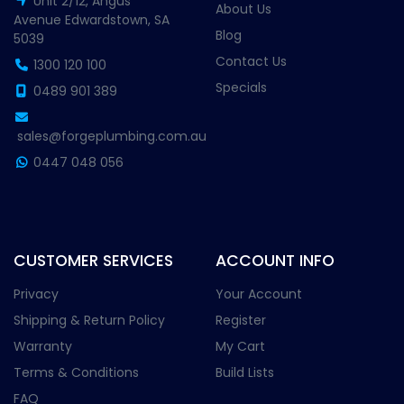
Unit 2/12, Angus
About Us
Avenue Edwardstown, SA
Blog
5039
Contact Us
1300 120 100
Specials
0489 901 389
sales@forgeplumbing.com.au
0447 048 056
CUSTOMER SERVICES
ACCOUNT INFO
Privacy
Your Account
Shipping & Return Policy
Register
Warranty
My Cart
Terms & Conditions
Build Lists
FAQ