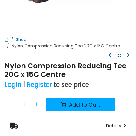
Shop
Nylon Compression Reducing Tee 20C x 15C Centre
Nylon Compression Reducing Tee
20C x 15C Centre
Login
|
Register
to see price
Add to Cart
Details