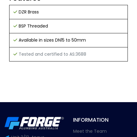
DZR Brass
BSP Threaded
Available in sizes DN15 to 50mm
Tested and certified to AS:3688
INFORMATION
Meet the Team