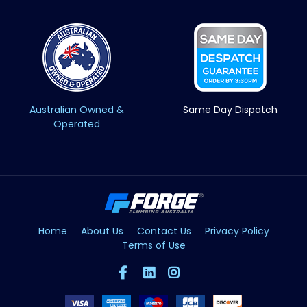
Australian Owned &
Same Day Dispatch
Operated
Home
About Us
Contact Us
Privacy Policy
Terms of Use