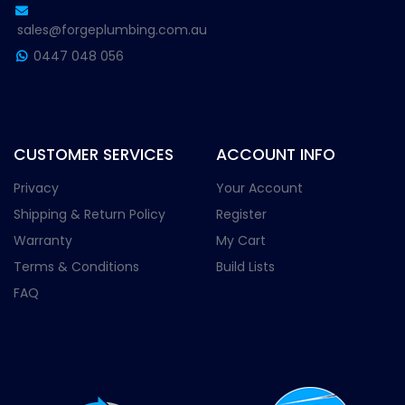
sales@forgeplumbing.com.au
0447 048 056
CUSTOMER SERVICES
ACCOUNT INFO
Privacy
Your Account
Shipping & Return Policy
Register
Warranty
My Cart
Terms & Conditions
Build Lists
FAQ