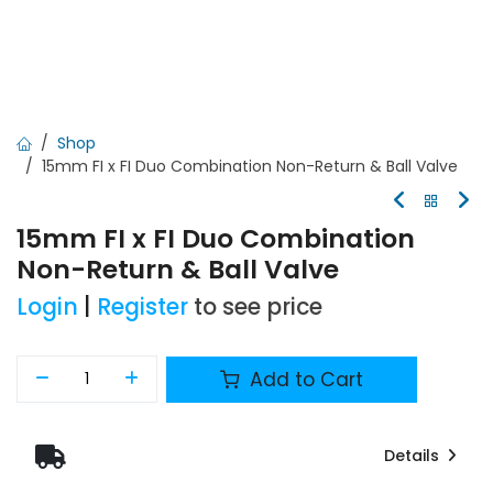
Shop
15mm FI x FI Duo Combination Non-Return & Ball Valve
15mm FI x FI Duo Combination
Non-Return & Ball Valve
Login
|
Register
to see price
Add to Cart
Details