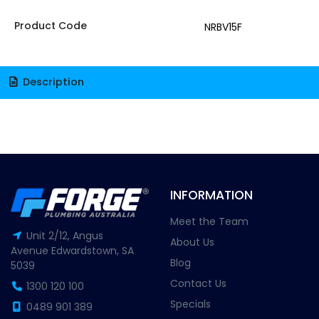
Product Code
NRBV15F
Description
INFORMATION
Meet the Team
Unit 2/12, Angus
About Us
Avenue Edwardstown, SA
Blog
5039
Contact Us
1300 120 100
Specials
0489 901 389