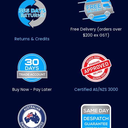
Free Delivery (orders over
$200 ex GST)
Returns & Credits
Buy Now - Pay Later
Certified AS/NZS 3000