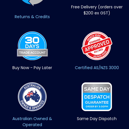
Free Delivery (orders over
$200 ex GST)
Returns & Credits
Buy Now - Pay Later
Certified AS/NZS 3000
Australian Owned &
Same Day Dispatch
Operated