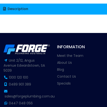
Description
INFORMATION
Meet the Team
Unit 2/12, Angus
About Us
Avenue Edwardstown, SA
Blog
5039
Contact Us
1300 120 100
Specials
0489 901 389
sales@forgeplumbing.com.au
0447 048 056