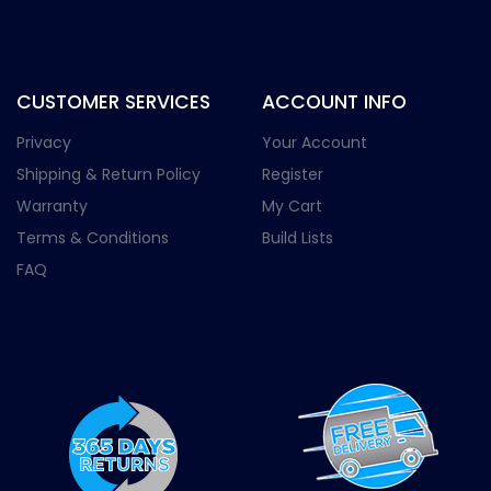
CUSTOMER SERVICES
ACCOUNT INFO
Privacy
Your Account
Shipping & Return Policy
Register
Warranty
My Cart
Terms & Conditions
Build Lists
FAQ