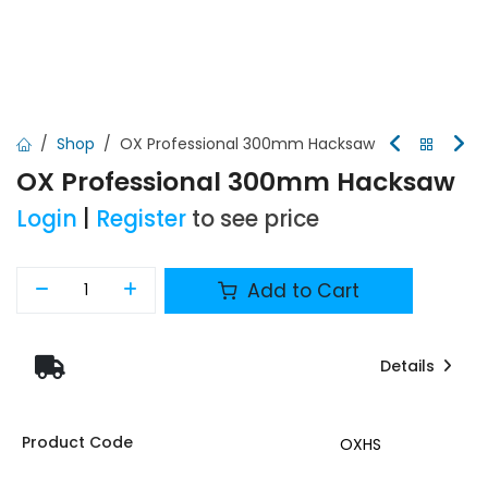
Shop
OX Professional 300mm Hacksaw
OX Professional 300mm Hacksaw
Login
|
Register
to see price
Add to Cart
Details
Product Code
OXHS