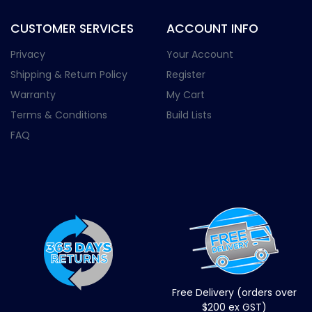
CUSTOMER SERVICES
ACCOUNT INFO
Privacy
Your Account
Shipping & Return Policy
Register
Warranty
My Cart
Terms & Conditions
Build Lists
FAQ
Free Delivery (orders over
$200 ex GST)