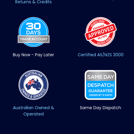
Returns & Credits
Buy Now - Pay Later
Certified AS/NZS 3000
Australian Owned &
Same Day Dispatch
Operated