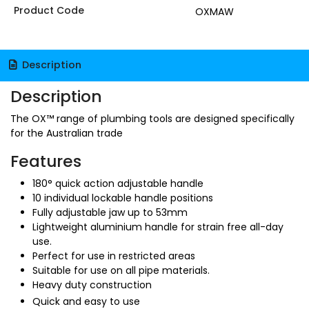
Product Code
OXMAW
Description
Description
The OX™ range of plumbing tools are designed specifically
for the Australian trade
Features
180° quick action adjustable handle
10 individual lockable handle positions
Fully adjustable jaw up to 53mm
Lightweight aluminium handle for strain free all-day
use.
Perfect for use in restricted areas
Suitable for use on all pipe materials.
Heavy duty construction
Quick and easy to use