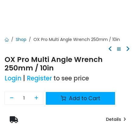
Shop
OX Pro Multi Angle Wrench 250mm / 10in
OX Pro Multi Angle Wrench
250mm / 10in
Login
|
Register
to see price
Add to Cart
Details