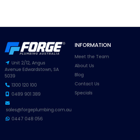
INFORMATION
Meet the Team
Unit 2/12, Angus
About Us
Avenue Edwardstown, SA
Blog
5039
Contact Us
1300 120 100
Specials
0489 901 389
sales@forgeplumbing.com.au
0447 048 056