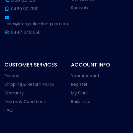
1300 120 100
Specials
0489 901 389
sales@forgeplumbing.com.au
0447 048 056
CUSTOMER SERVICES
ACCOUNT INFO
Privacy
Your Account
Shipping & Return Policy
Register
Warranty
My Cart
Terms & Conditions
Build Lists
FAQ