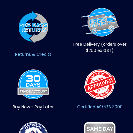
Free Delivery (orders over
$200 ex GST)
Returns & Credits
Buy Now - Pay Later
Certified AS/NZS 3000