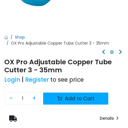
Shop
OX Pro Adjustable Copper Tube Cutter 3 - 35mm
OX Pro Adjustable Copper Tube
Cutter 3 - 35mm
Login
|
Register
to see price
Add to Cart
Details