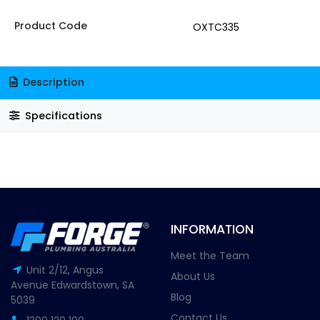
Product Code
OXTC335
Description
Specifications
INFORMATION
Meet the Team
Unit 2/12, Angus
About Us
Avenue Edwardstown, SA
Blog
5039
Contact Us