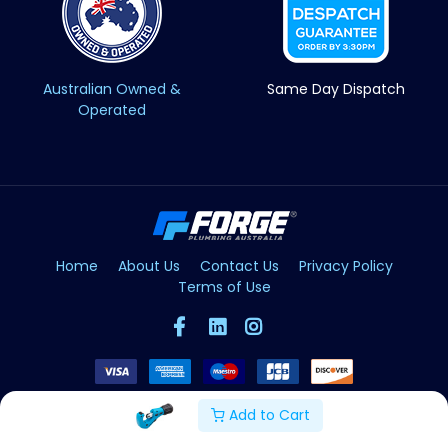
Australian Owned &
Same Day Dispatch
Operated
Home
About Us
Contact Us
Privacy Policy
Terms of Use
Add to Cart
Copyright © Forge 2026. All Rights Reserved