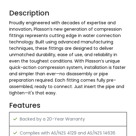
Description
Proudly engineered with decades of expertise and
innovation, Plasson’s new generation of compression
fittings represents cutting edge in water connection
technology. Built using advanced manufacturing
techniques, these fittings are designed to deliver
unmatched durability, ease of use, and reliability in
even the toughest conditions. With Plasson’s unique
quick-action compression system, installation is faster
and simpler than ever—no disassembly or pipe
preparation required. Each fitting comes fully pre-
assembled, ready to connect. Just insert the pipe and
tighten—it's that easy.
Features
Backed by a 20-Year Warranty
Complies with AS/NZS 4129 and AS/NZS 14636