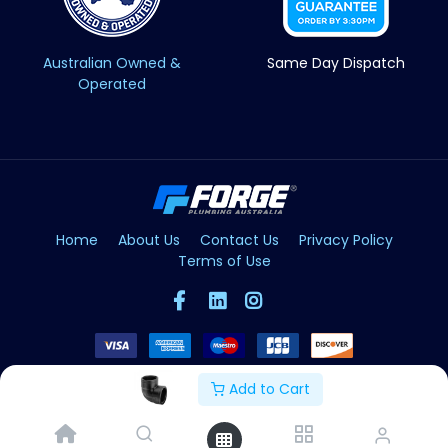
Australian Owned &
Same Day Dispatch
Operated
Home
About Us
Contact Us
Privacy Policy
Terms of Use
Add to Cart
Copyright © Forge 2026. All Rights Reserved