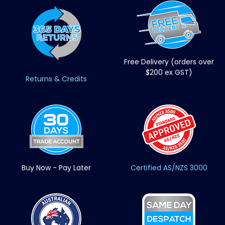
Free Delivery (orders over
$200 ex GST)
Returns & Credits
Buy Now - Pay Later
Certified AS/NZS 3000