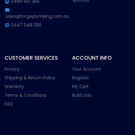
Specials
0489 901 389
sales@forgeplumbing.com.au
0447 048 056
CUSTOMER SERVICES
ACCOUNT INFO
Privacy
Your Account
Shipping & Return Policy
Register
Warranty
My Cart
Terms & Conditions
Build Lists
FAQ