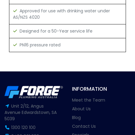
Approved for use with drinking water under
AS/NZS 4020
Designed for a 50-Year service life
PN16 pressure rated
INFORMATION
Meet the Team
Unit 2/12, Angus
About Us
Avenue Edwardstown, SA
Blog
5039
Contact Us
1300 120 100