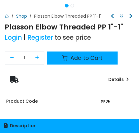
Shop
Plasson Elbow Threaded PP 1"-1"
Plasson Elbow Threaded PP 1"-1"
Login
|
Register
to see price
Add to Cart
Details
Product Code
PE25
Description