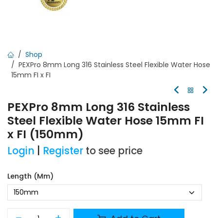
Shop
PEXPro 8mm Long 316 Stainless Steel Flexible Water Hose
15mm FI x FI
PEXPro 8mm Long 316 Stainless
Steel Flexible Water Hose 15mm FI
x FI (150mm)
Login
|
Register
to see price
Length (mm)