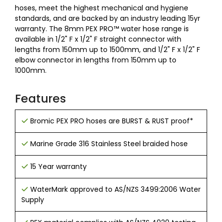
hoses, meet the highest mechanical and hygiene
standards, and are backed by an industry leading 15yr
warranty. The 8mm PEX PRO™ water hose range is
available in 1/2" F x 1/2" F straight connector with
lengths from 150mm up to 1500mm, and 1/2" F x 1/2" F
elbow connector in lengths from 150mm up to
1000mm.
Features
Bromic PEX PRO hoses are BURST & RUST proof*
Marine Grade 316 Stainless Steel braided hose
15 Year warranty
WaterMark approved to AS/NZS 3499:2006 Water
Supply