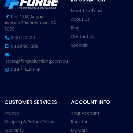
Meet the Team
Unit 2/12, Angus
About Us
Avenue Edwardstown, SA
Blog
5039
Contact Us
1300 120 100
Specials
0489 901 389
sales@forgeplumbing.com.au
0447 048 056
CUSTOMER SERVICES
ACCOUNT INFO
Privacy
Your Account
Shipping & Return Policy
Register
Warranty
My Cart