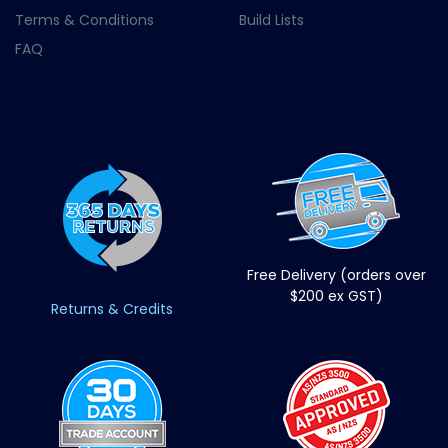
Terms & Conditions
Build Lists
FAQ
Free Delivery (orders over
$200 ex GST)
Returns & Credits