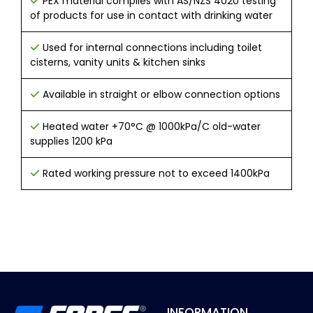
PEX material complies with AS/NZS 4020 testing
of products for use in contact with drinking water
Used for internal connections including toilet
cisterns, vanity units & kitchen sinks
Available in straight or elbow connection options
Heated water +70°C @ 1000kPa/C old-water
supplies 1200 kPa
Rated working pressure not to exceed 1400kPa
INFORMATION