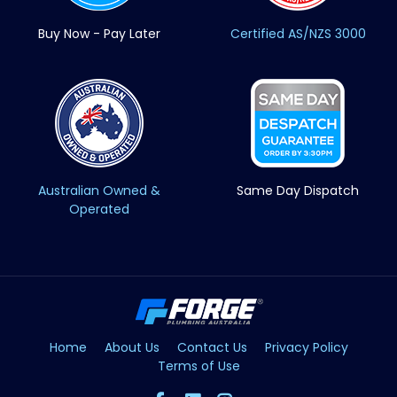
Buy Now - Pay Later
Certified AS/NZS 3000
Australian Owned &
Same Day Dispatch
Operated
Home
About Us
Contact Us
Privacy Policy
Terms of Use