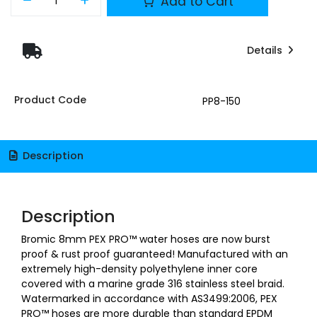
Add to Cart
Details
Product Code
PP8-150
Description
Description
Bromic 8mm PEX PRO™ water hoses are now burst
proof & rust proof guaranteed! Manufactured with an
extremely high-density polyethylene inner core
covered with a marine grade 316 stainless steel braid.
Watermarked in accordance with AS3499:2006, PEX
PRO™ hoses are more durable than standard EPDM