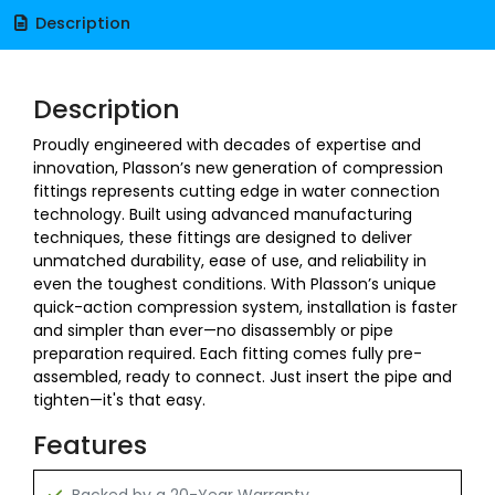
Description
Description
Proudly engineered with decades of expertise and
innovation, Plasson’s new generation of compression
fittings represents cutting edge in water connection
technology. Built using advanced manufacturing
techniques, these fittings are designed to deliver
unmatched durability, ease of use, and reliability in
even the toughest conditions. With Plasson’s unique
quick-action compression system, installation is faster
and simpler than ever—no disassembly or pipe
preparation required. Each fitting comes fully pre-
assembled, ready to connect. Just insert the pipe and
tighten—it's that easy.
Features