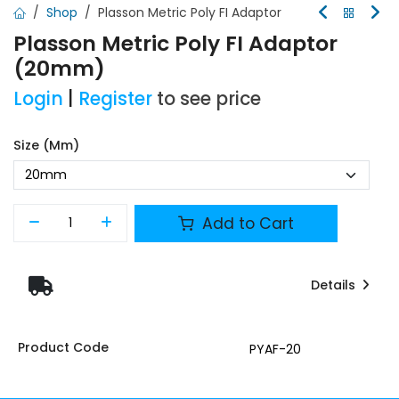
Shop
Plasson Metric Poly FI Adaptor
Plasson Metric Poly FI Adaptor
(20mm)
Login
|
Register
to see price
Size (mm)
Add to Cart
Details
Product Code
PYAF-20