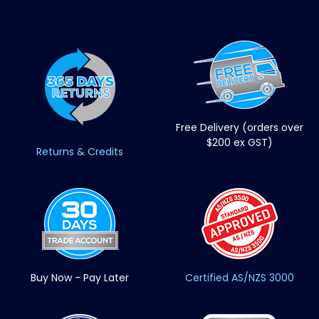
Free Delivery (orders over
$200 ex GST)
Returns & Credits
Buy Now - Pay Later
Certified AS/NZS 3000