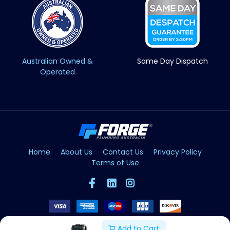
Australian Owned &
Same Day Dispatch
Operated
Home
About Us
Contact Us
Privacy Policy
Terms of Use
Add to Cart